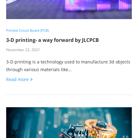
Printed Circuit Board (PCB)
3-D printing- a way forward by JLCPCB
November 22, 2021
3-D printing is a technology used to manufacture 3d objects
through various materials like…
Read more