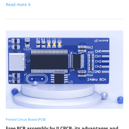
Read more
Printed Circuit Board (PCB)
Free PCB assembly by JLCPCB- its advantages and