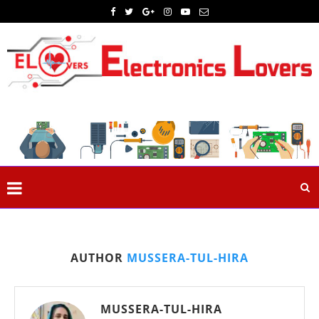
AUTHOR
MUSSERA-TUL-HIRA
MUSSERA-TUL-HIRA