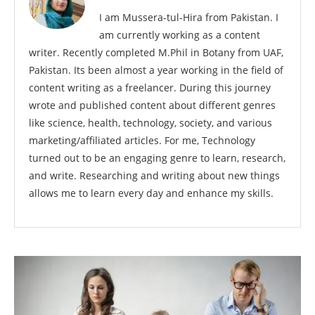
I am Mussera-tul-Hira from Pakistan. I
am currently working as a content
writer. Recently completed M.Phil in Botany from UAF,
Pakistan. Its been almost a year working in the field of
content writing as a freelancer. During this journey
wrote and published content about different genres
like science, health, technology, society, and various
marketing/affiliated articles. For me, Technology
turned out to be an engaging genre to learn, research,
and write. Researching and writing about new things
allows me to learn every day and enhance my skills.