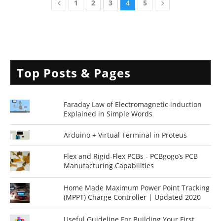
1
2
3
4
5
Top Posts & Pages
Faraday Law of Electromagnetic induction
Explained in Simple Words
Arduino + Virtual Terminal in Proteus
Flex and Rigid-Flex PCBs - PCBgogo’s PCB
Manufacturing Capabilities
Home Made Maximum Power Point Tracking
(MPPT) Charge Controller | Updated 2020
Useful Guideline For Building Your First