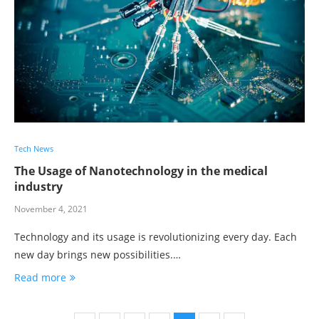
Tech News
The Usage of Nanotechnology in the medical
industry
November 4, 2021
Technology and its usage is revolutionizing every day. Each
new day brings new possibilities.…
Read more