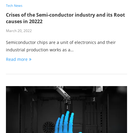
Tech News
Crises of the Semi-conductor industry and its Root
causes in 20222
March 20, 2022
Semiconductor chips are a unit of electronics and their
industrial production works as a…
Read more