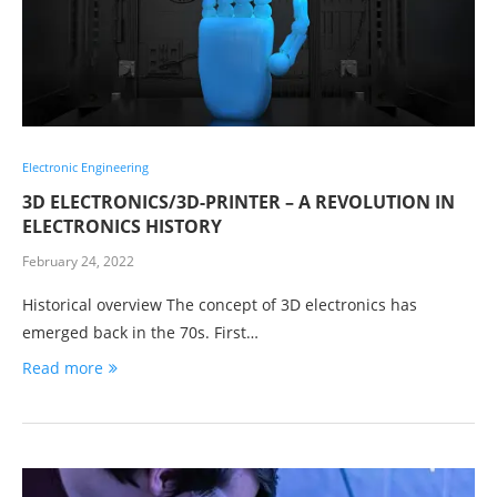
Electronic Engineering
3D ELECTRONICS/3D-PRINTER – A REVOLUTION IN
ELECTRONICS HISTORY
February 24, 2022
Historical overview The concept of 3D electronics has
emerged back in the 70s. First…
Read more