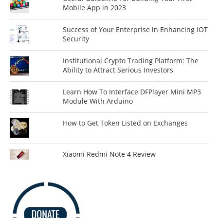
Mobile App in 2023
Success of Your Enterprise in Enhancing IOT
Security
Institutional Crypto Trading Platform: The
Ability to Attract Serious Investors
Learn How To Interface DFPlayer Mini MP3
Module With Arduino
How to Get Token Listed on Exchanges
Xiaomi Redmi Note 4 Review