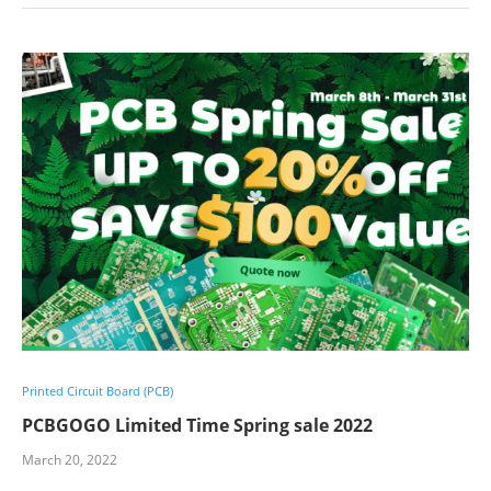
Printed Circuit Board (PCB)
PCBGOGO Limited Time Spring sale 2022
March 20, 2022