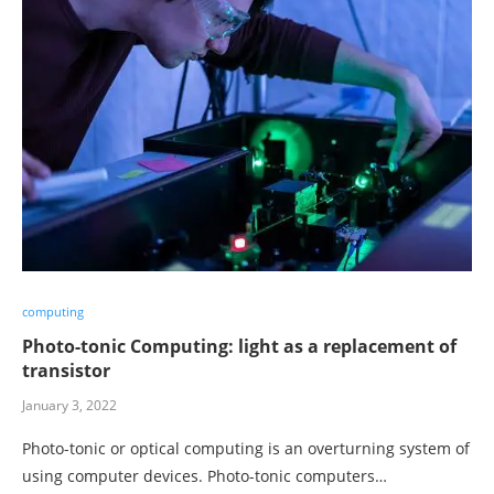
computing
Photo-tonic Computing: light as a replacement of
transistor
January 3, 2022
Photo-tonic or optical computing is an overturning system of
using computer devices. Photo-tonic computers…