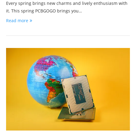
Every spring brings new charms and lively enthusiasm with
it. This spring PCBGOGO brings you…
Read more