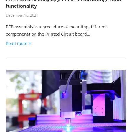
functionality
December 15, 2021
PCB assembly is a procedure of mounting different
components on the Printed Circuit board…
Read more