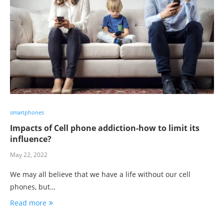
smartphones
Impacts of Cell phone addiction-how to limit its
influence?
May 22, 2022
We may all believe that we have a life without our cell
phones, but…
Read more