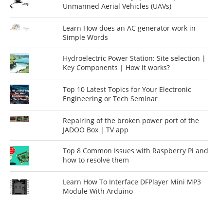
Unmanned Aerial Vehicles (UAVs)
Learn How does an AC generator work in
Simple Words
Hydroelectric Power Station: Site selection |
Key Components | How it works?
Top 10 Latest Topics for Your Electronic
Engineering or Tech Seminar
Repairing of the broken power port of the
JADOO Box | TV app
Top 8 Common Issues with Raspberry Pi and
how to resolve them
Learn How To Interface DFPlayer Mini MP3
Module With Arduino