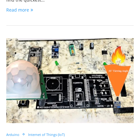
Read more
Arduino
Internet of Things (IoT)