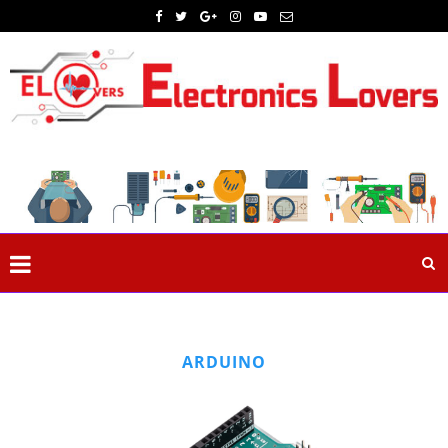
ARDUINO