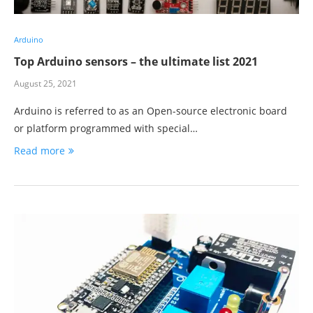
Arduino
Top Arduino sensors – the ultimate list 2021
August 25, 2021
Arduino is referred to as an Open-source electronic board
or platform programmed with special…
Read more