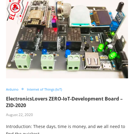
Arduino
Internet of Things (IoT)
ElectronicsLovers ZERO-IoT-Development Board –
ZID-2020
August 22, 2020
Introduction: These days, time is money, and we all need to
find the quickest…