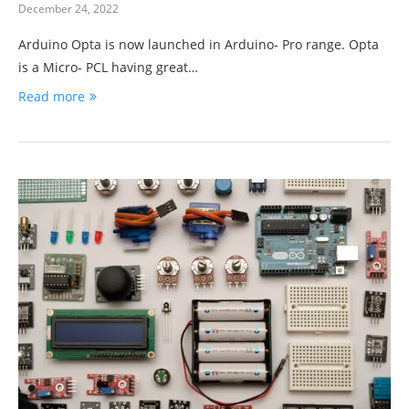
December 24, 2022
Arduino Opta is now launched in Arduino- Pro range. Opta
is a Micro- PCL having great…
Read more