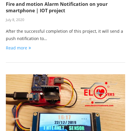
Fire and motion Alarm Notification on your
smartphone | IOT project
July 8, 2020
After the successful completion of this project, it will send a
push notification to…
Read more