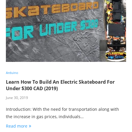
Arduino
Learn How To Build An Electric Skateboard For
Under $300 CAD (2019)
June 30, 2019
Introduction: With the need for transportation along with
the increase in gas prices, individuals…
Read more