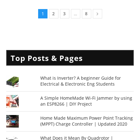
1
2
3
…
8
Top Posts & Pages
What is Inverter? A beginner Guide for
Electrical & Electronic Eng Students
A Simple HomeMade Wi-Fi Jammer by using
an ESP8266 | DIY Project
Home Made Maximum Power Point Tracking
(MPPT) Charge Controller | Updated 2020
What Does it Mean By Quadrotor |