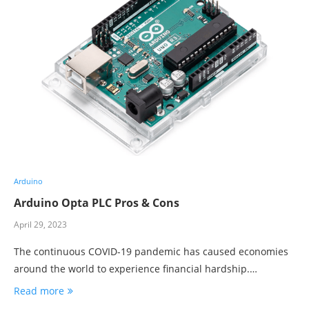
Arduino
Arduino Opta PLC Pros & Cons
April 29, 2023
The continuous COVID-19 pandemic has caused economies
around the world to experience financial hardship.…
Read more