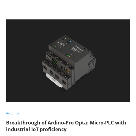
Arduino
Breakthrough of Ardino-Pro Opta: Micro-PLC with
industrial IoT proficiency