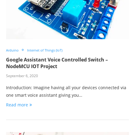
Arduino
Internet of Things (IoT)
Google Assistant Voice Controlled Switch –
NodeMCU IOT Project
September 6, 2020
Introduction: Imagine having all your devices connected via
one smart voice assistant giving you…
Read more