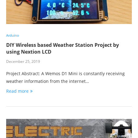
Arduino
DIY Wireless based Weather Station Project by
using Nextion LCD
December 25, 2019
Project Abstract: A Wemos D1 Mini is constantly receiving
weather information from the internet…
Read more