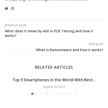
previous post
What does it mean by AOI in PCB Testing and how it
works?
next post
What is Ransomware and how it works?
RELATED ARTICLES
Top 9 Smartphones in the World With Best...
August 30, 2017