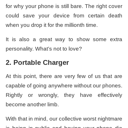
for why your phone is still bare. The right cover
could save your device from certain death
when you drop it for the millionth time.
It is also a great way to show some extra
personality. What’s not to love?
2. Portable Charger
At this point, there are very few of us that are
capable of going anywhere without our phones.
Rightly or wrongly, they have effectively
become another limb.
With that in mind, our collective worst nightmare