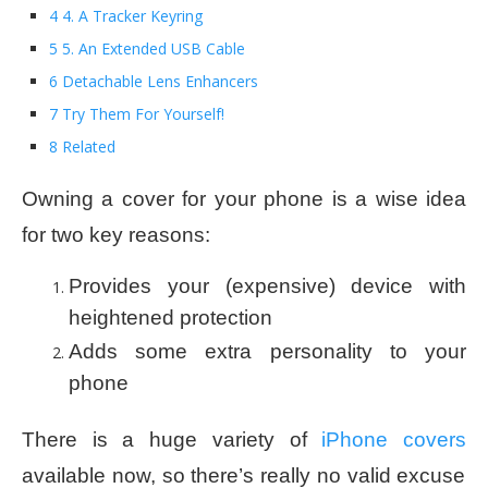
4 4. A Tracker Keyring
5 5. An Extended USB Cable
6 Detachable Lens Enhancers
7 Try Them For Yourself!
8 Related
Owning a cover for your phone is a wise idea
for two key reasons:
Provides your (expensive) device with
heightened protection
Adds some extra personality to your
phone
There is a huge variety of
iPhone covers
available now, so there’s really no valid excuse