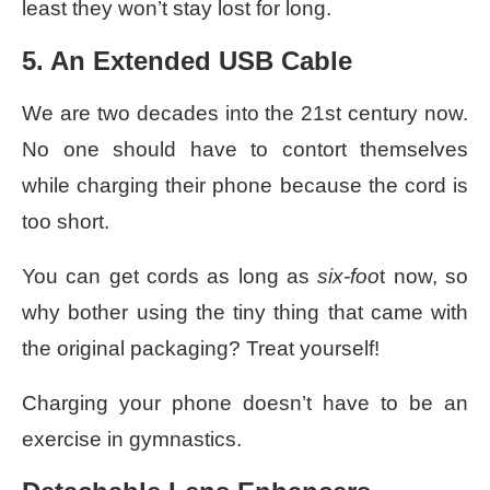
least they won’t stay lost for long.
5. An Extended USB Cable
We are two decades into the 21st century now.
No one should have to contort themselves
while charging their phone because the cord is
too short.
You can get cords as long as
six-foo
t now, so
why bother using the tiny thing that came with
the original packaging? Treat yourself!
Charging your phone doesn’t have to be an
exercise in gymnastics.