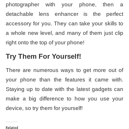
photographer with your phone, then a
detachable lens enhancer is the perfect
accessory for you. They can take your skills to
a whole new level, and many of them just clip
right onto the top of your phone!
Try Them For Yourself!
There are numerous ways to get more out of
your phone than the features it came with.
Staying up to date with the latest gadgets can
make a big difference to how you use your
device, so try them for yourself!
Related