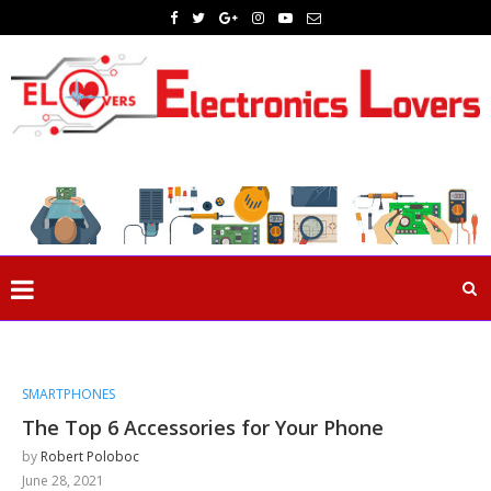
SMARTPHONES
The Top 6 Accessories for Your Phone
by
Robert Poloboc
June 28, 2021