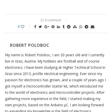
0 comment
0
ROBERT POLOBOC
My name is Robert Poloboc, I am 20 years old and I currently
live in Graz, Austria. My hobbies are football and of course
electronics. I have been studying at Higher Technical School in
Graz since 2013, profile electrical engineering. Ever since my
passion for electronics has grown, and a couple of years ago I
got myself a microcontroller starter kit, which introduced me
to the world of electronics and microcontroller projects. After
gathering more experience in the field, I started making my
own projects, based on the Arduino µC. I am looking forward
to expanding my knowledge in the field of electronics.