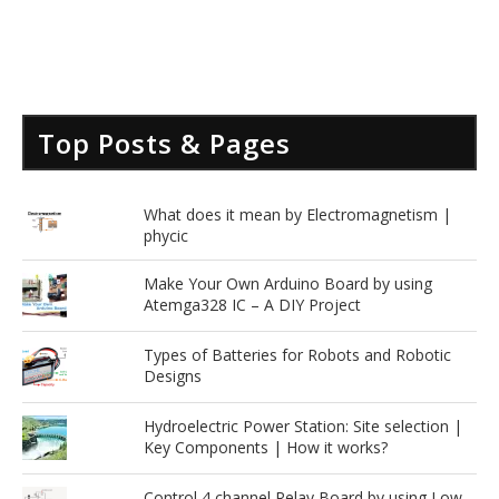
Top Posts & Pages
.
What does it mean by Electromagnetism |
phycic
Make Your Own Arduino Board by using
Atemga328 IC – A DIY Project
Types of Batteries for Robots and Robotic
Designs
Hydroelectric Power Station: Site selection |
Key Components | How it works?
Control 4 channel Relay Board by using Low