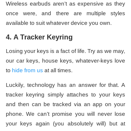
Wireless earbuds aren’t as expensive as they
once were, and there are multiple styles
available to suit whatever device you own.
4. A Tracker Keyring
Losing your keys is a fact of life. Try as we may,
our car keys, house keys, whatever-keys love
to
hide from us
at all times.
Luckily, technology has an answer for that. A
tracker keyring simply attaches to your keys
and then can be tracked via an app on your
phone. We can’t promise you will never lose
your keys again (you absolutely will) but at