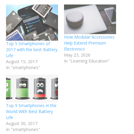
How Modular Accessories
Help Extend Premium
Top 5 Smartphones of
Electronics
2017 with the best Battery
May 23, 2026
Life
In "Learning Education"
August 15, 2017
In "smartphones"
Top 9 Smartphones in the
World With Best Battery
Life
August 30, 2017
In "smartphones"