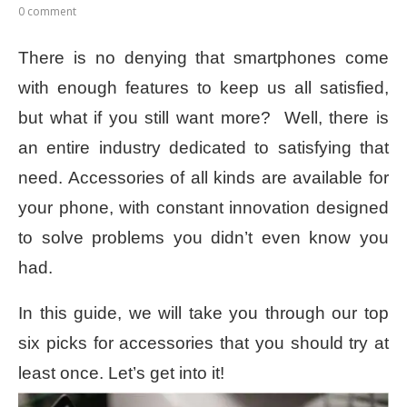
0 comment
There is no denying that smartphones come
with enough features to keep us all satisfied,
but what if you still want more?
Well, there is
an entire industry dedicated to satisfying that
need. Accessories of all kinds are available for
your phone, with constant innovation designed
to solve problems you didn’t even know you
had.
In this guide, we will take you through our top
six picks for accessories that you should try at
least once. Let’s get into it!