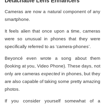
Detachable Lens Enhancers
Cameras are now a natural component of any
smartphone.
It feels alien that once upon a time, cameras
were so unusual in
phones
that they were
specifically referred to as ‘camera-phones’.
Beyoncé even wrote a song about them
(looking at you, Video Phone). These days, not
only are cameras
expected
in phones, but they
are also capable of taking some pretty amazing
photos.
If you consider yourself somewhat of a