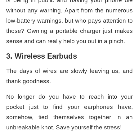
is being in public and having your phone die
without any warning. Apart from the numerous
low-battery warnings, but who pays attention to
those? Owning a portable charger just makes
sense and can really help you out in a pinch.
3. Wireless Earbuds
The days of wires are slowly leaving us, and
thank goodness.
No longer do you have to reach into your
pocket just to find your earphones have,
somehow, tied themselves together in an
unbreakable knot. Save yourself the stress!