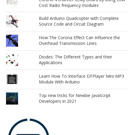
Cost Radio frequency modules
Build Arduino Quadcopter with Complete
Source Code and Circuit Diagram
How The Corona Effect Can Influence the
Overhead Transmission Lines
Diodes: The Different Types and their
Applications
Learn How To Interface DFPlayer Mini MP3
Module With Arduino
Top new tricks for Newbie JavaScript
Developers in 2021