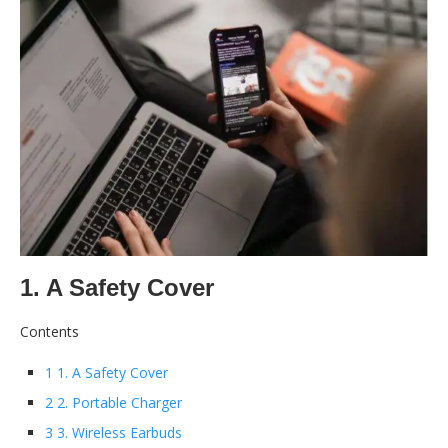
1. A Safety Cover
Contents
1 1. A Safety Cover
2 2. Portable Charger
3 3. Wireless Earbuds