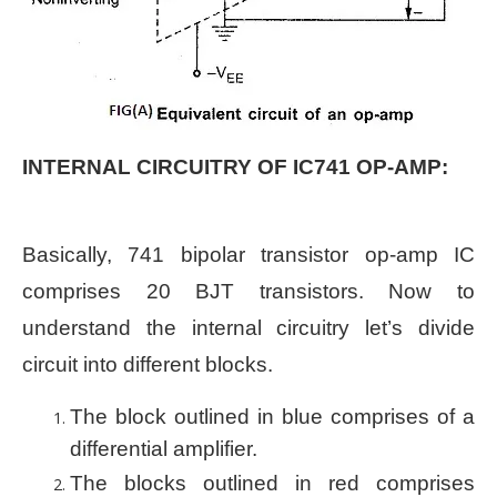
INTERNAL CIRCUITRY OF IC741 OP-AMP:
Basically, 741 bipolar transistor op-amp IC
comprises 20 BJT transistors. Now to
understand the internal circuitry let’s divide
circuit into different blocks.
The block outlined in blue comprises of a
differential amplifier.
The blocks outlined in red comprises