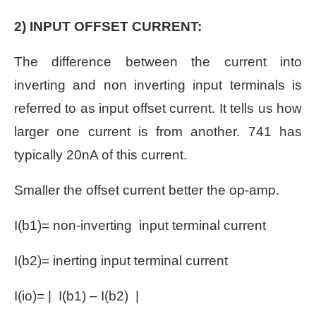
2) INPUT OFFSET CURRENT:
The difference between the current into
inverting and non inverting input terminals is
referred to as input offset current. It tells us how
larger one current is from another. 741 has
typically 20nA of this current.
Smaller the offset current better the op-amp.
I(b1)= non-inverting input terminal current
I(b2)= inerting input terminal current
I(io)= | I(b1) – I(b2) |