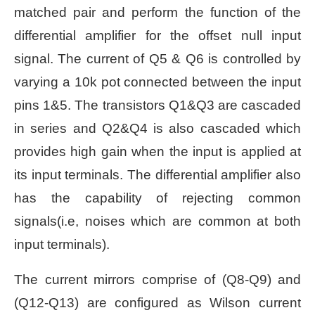
matched pair and perform the function of the
differential amplifier for the offset null input
signal. The current of Q5 & Q6 is controlled by
varying a 10k pot connected between the input
pins 1&5. The transistors Q1&Q3 are cascaded
in series and Q2&Q4 is also cascaded which
provides high gain when the input is applied at
its input terminals. The differential amplifier also
has the capability of rejecting common
signals(i.e, noises which are common at both
input terminals).
The current mirrors comprise of (Q8-Q9) and
(Q12-Q13) are configured as Wilson current