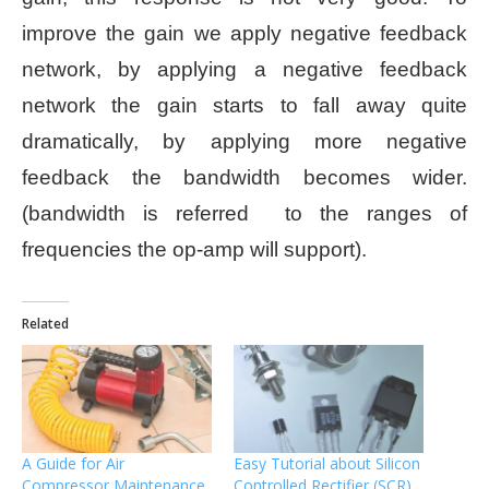
improve the gain we apply negative feedback
network, by applying a negative feedback
network the gain starts to fall away quite
dramatically, by applying more negative
feedback the bandwidth becomes wider.
(bandwidth is referred to the ranges of
frequencies the op-amp will support).
Related
A Guide for Air
Easy Tutorial about Silicon
Compressor Maintenance
Controlled Rectifier (SCR)