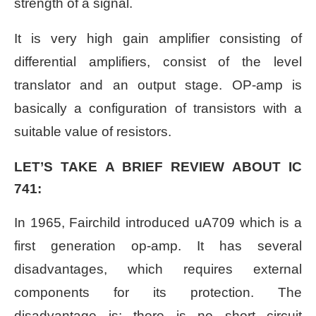
strength of a signal.
It is very high gain amplifier consisting of
differential amplifiers, consist of the level
translator and an output stage. OP-amp is
basically a configuration of transistors with a
suitable value of resistors.
LET’S TAKE A BRIEF REVIEW ABOUT IC
741:
In 1965, Fairchild introduced uA709 which is a
first generation op-amp. It has several
disadvantages, which requires external
components for its protection. The
disadvantage is: there is no short circuit