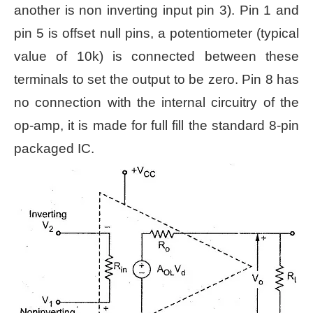
another is non inverting input pin 3). Pin 1 and
pin 5 is offset null pins, a potentiometer (typical
value of 10k) is connected between these
terminals to set the output to be zero. Pin 8 has
no connection with the internal circuitry of the
op-amp, it is made for full fill the standard 8-pin
packaged IC.