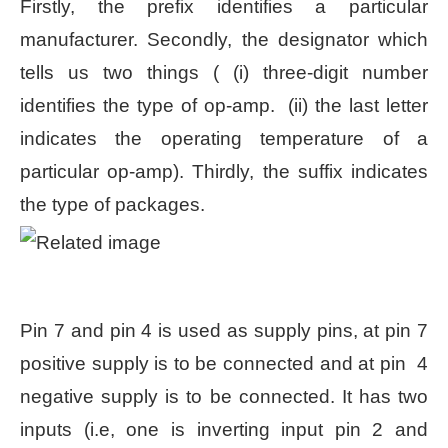
Firstly, the prefix identifies a particular
manufacturer. Secondly, the designator which
tells us two things ( (i) three-digit number
identifies the type of op-amp. (ii) the last letter
indicates the operating temperature of a
particular op-amp). Thirdly, the suffix indicates
the type of packages.
Pin 7 and pin 4 is used as supply pins, at pin 7
positive supply is to be connected and at pin 4
negative supply is to be connected. It has two
inputs (i.e, one is inverting input pin 2 and