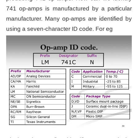
741 op-amps is manufactured by a particular
manufacturer. Many op-amps are identified by
using a seven-character ID code. For eg