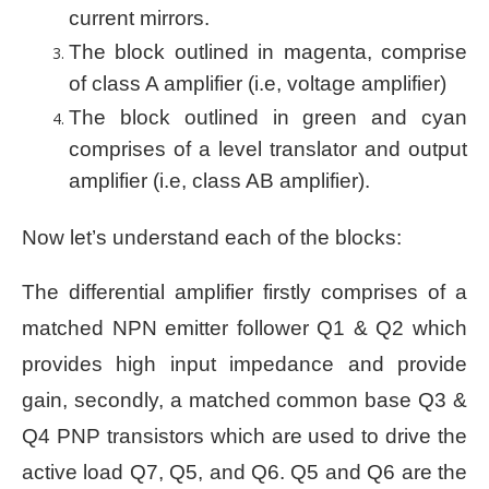
current mirrors.
The block outlined in magenta, comprise
of class A amplifier (i.e, voltage amplifier)
The block outlined in green and cyan
comprises of a level translator and output
amplifier (i.e, class AB amplifier).
Now let’s understand each of the blocks:
The differential amplifier firstly comprises of a
matched NPN emitter follower Q1 & Q2 which
provides high input impedance and provide
gain, secondly, a matched common base Q3 &
Q4 PNP transistors which are used to drive the
active load Q7, Q5, and Q6. Q5 and Q6 are the