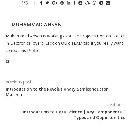
1
MUHAMMAD AHSAN
Muhammad Ahsan is working as a DIY Projects Content Writer
in Electronics lovers. Click on OUR TEAM tab if you really want
to read his Profile.
previous post
Introduction to the Revolutionary Semiconductor
Material
next post
Introduction to Data Science | Key Components |
Types and Opportunities