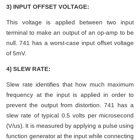
3) INPUT OFFSET VOLTAGE:
This voltage is applied between two input
terminal to make an output of an op-amp to be
null. 741 has a worst-case input offset voltage
of 5mV.
4) SLEW RATE:
Slew rate identifies that how much maximum
frequency at the input is applied in order to
prevent the output from distortion. 741 has a
slew rate of typical 0.5 volts per microsecond
(V/us). It is measured by applying a pulse using
function generator at the input while connecting