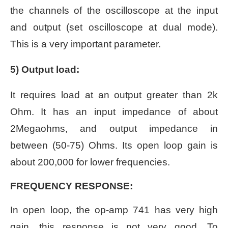
the channels of the oscilloscope at the input
and output (set oscilloscope at dual mode).
This is a very important parameter.
5) Output load:
It requires load at an output greater than 2k
Ohm.
It has an input impedance of about
2Megaohms, and output impedance in
between (50-75) Ohms. Its open loop gain is
about 200,000 for lower frequencies.
FREQUENCY RESPONSE:
In open loop, the op-amp 741 has very high
gain, this response is not very good. To