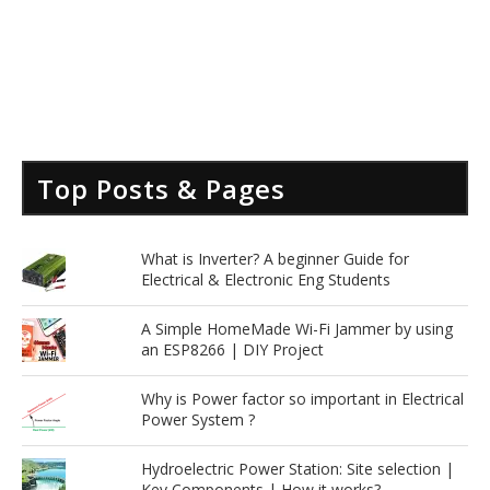
Top Posts & Pages
What is Inverter? A beginner Guide for
Electrical & Electronic Eng Students
A Simple HomeMade Wi-Fi Jammer by using
an ESP8266 | DIY Project
Why is Power factor so important in Electrical
Power System ?
Hydroelectric Power Station: Site selection |
Key Components | How it works?