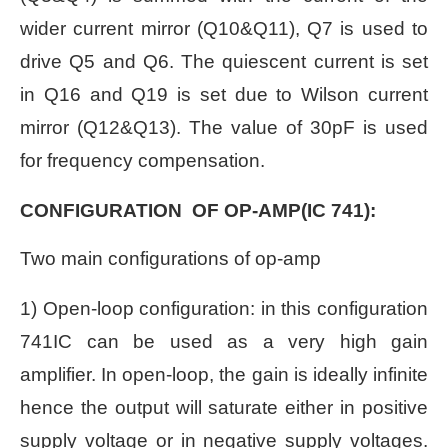
wider current mirror (Q10&Q11), Q7 is used to
drive Q5 and Q6. The quiescent current is set
in Q16 and Q19 is set due to Wilson current
mirror (Q12&Q13). The value of 30pF is used
for frequency compensation.
CONFIGURATION OF OP-AMP(IC 741):
Two main configurations of op-amp
1) Open-loop configuration:
in this configuration
741IC can be used as a very high gain
amplifier. In open-loop, the gain is ideally infinite
hence the output will saturate either in positive
supply voltage or in negative supply voltages.