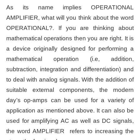
As its name implies OPERATIONAL
AMPLIFIER, what will you think about the word
OPERATIONAL?. If you are thinking about
mathematical operations then you are right. It is
a device originally designed for performing a
mathematical operation (i.e, addition,
subtraction, integration and differentiation) and
to deal with analog signals. With the addition of
suitable external components, the modern
day’s op-amps can be used for a variety of
application as mentioned above. It can also be
used for amplifying AC as well as DC signals,
the word AMPLIFIER refers to increasing the