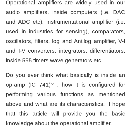
Operational amplifiers are widely used in our
audio amplifiers, inside computers (i.e, DAC
and ADC etc), instrumentational amplifier (i.e,
used in industries for sensing), comparators,
oscillators, filters, log and Antilog amplifier, V-I
and I-V converters, integrators, differentiators,
inside 555 timers wave generators etc.
Do you ever think what basically is inside an
op-amp (IC 741)? , how it is configured for
performing various functions as mentioned
above and what are its characteristics. I hope
that this article will provide you the basic
knowledge about the operational amplifier.