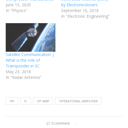
June 15, 2020
by Electronicslovers
In "Physics"
September 10, 2018
In "Electronic Engineering"
Satellite Communication |
What is the role of
Transponder in SC
May 23, 2018
In "Radar-Antenna"
741
IC
OP-AMP
OPERATIONAL-AMPLIFIER
0 comment