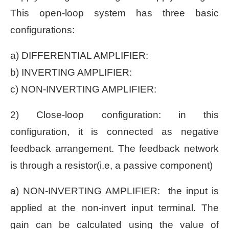
This open-loop system has three basic
configurations:
a) DIFFERENTIAL AMPLIFIER:
b) INVERTING AMPLIFIER:
c) NON-INVERTING AMPLIFIER:
2) Close-loop configuration: in this
configuration, it is connected as negative
feedback arrangement. The feedback network
is through a resistor(i.e, a passive component)
a) NON-INVERTING AMPLIFIER: the input is
applied at the non-invert input terminal. The
gain can be calculated using the value of