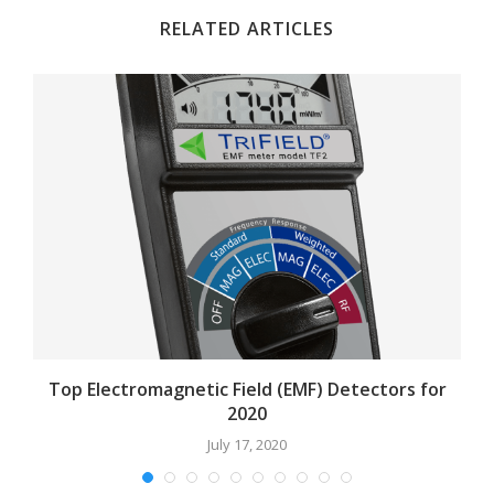
RELATED ARTICLES
Top Electromagnetic Field (EMF) Detectors for
2020
July 17, 2020