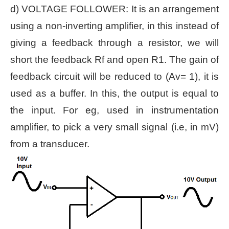
d) VOLTAGE FOLLOWER: It is an arrangement
using a non-inverting amplifier, in this instead of
giving a feedback through a resistor, we will
short the feedback Rf and open R1. The gain of
feedback circuit will be reduced to (Av= 1), it is
used as a buffer. In this, the output is equal to
the input. For eg, used in instrumentation
amplifier, to pick a very small signal (i.e, in mV)
from a transducer.