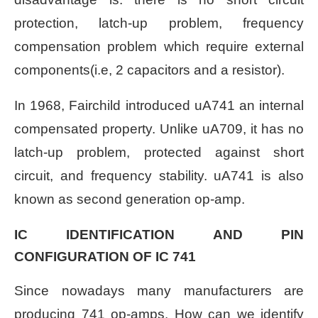
protection, latch-up problem, frequency
compensation problem which require external
components(i.e, 2 capacitors and a resistor).
In 1968, Fairchild introduced uA741 an internal
compensated property. Unlike uA709, it has no
latch-up problem, protected against short
circuit, and frequency stability. uA741 is also
known as second generation op-amp.
IC IDENTIFICATION AND PIN
CONFIGURATION OF IC 741
Since nowadays many manufacturers are
producing 741 op-amps. How can we identify