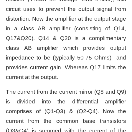
circuit uses to prevent the output signal from
distortion. Now the amplifier at the output stage
in a class AB amplifier (consisting of Q14,
Q17&Q20). Q14 & Q20 is a complimentary
class AB amplifier which provides output
impedance to be (typically 50-75 Ohms) and
provides current gain. Whereas Q17 limits the
current at the output.
The current from the current mirror (Q8 and Q9)
is divided into the differential amplifier
comprises of (Q1-Q3) & (Q2-Q4). Now the
current from the common base transistors
(Q3&Q4) is summed with the current of the