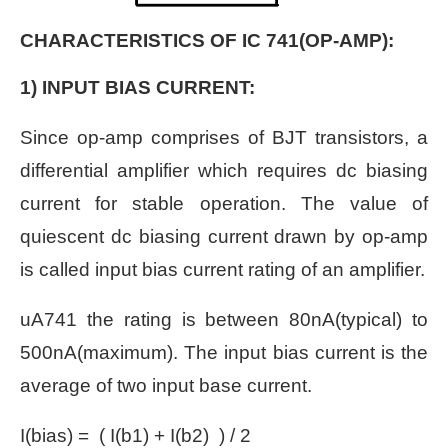
CHARACTERISTICS OF IC 741(OP-AMP):
1) INPUT BIAS CURRENT:
Since op-amp comprises of BJT transistors, a
differential amplifier which requires dc biasing
current for stable operation. The value of
quiescent dc biasing current drawn by op-amp
is called input bias current rating of an amplifier.
uA741 the rating is between 80nA(typical) to
500nA(maximum). The input bias current is the
average of two input base current.
I(bias) = ( I(b1) + I(b2) ) / 2