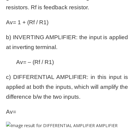
resistors. Rf is feedback resistor.
Av= 1 + (Rf / R1)
b) INVERTING AMPLIFIER: the input is applied
at inverting terminal.
Av= – (Rf / R1)
c) DIFFERENTIAL AMPLIFIER: in this input is
applied at both the inputs, which will amplify the
difference b/w the two inputs.
Av=