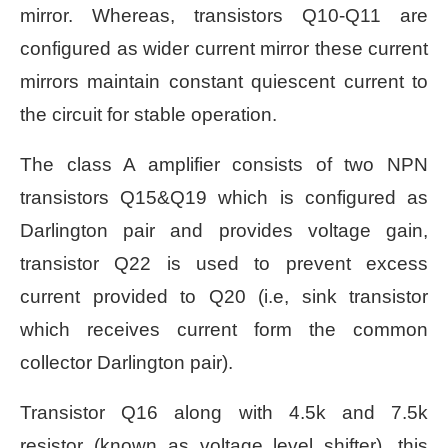
mirror. Whereas, transistors Q10-Q11 are
configured as wider current mirror these current
mirrors maintain constant quiescent current to
the circuit for stable operation.
The class A amplifier consists of two NPN
transistors Q15&Q19 which is configured as
Darlington pair and provides voltage gain,
transistor Q22 is used to prevent excess
current provided to Q20 (i.e, sink transistor
which receives current
form the common
collector Darlington pair).
Transistor Q16 along with 4.5k and 7.5k
resistor (known as voltage level shifter), this