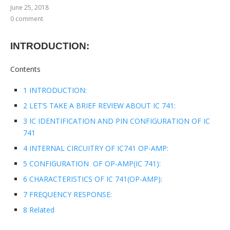
June 25, 2018
0 comment
INTRODUCTION:
Contents
1 INTRODUCTION:
2 LET’S TAKE A BRIEF REVIEW ABOUT IC 741:
3 IC IDENTIFICATION AND PIN CONFIGURATION OF IC
741
4 INTERNAL CIRCUITRY OF IC741 OP-AMP:
5 CONFIGURATION OF OP-AMP(IC 741):
6 CHARACTERISTICS OF IC 741(OP-AMP):
7 FREQUENCY RESPONSE:
8 Related