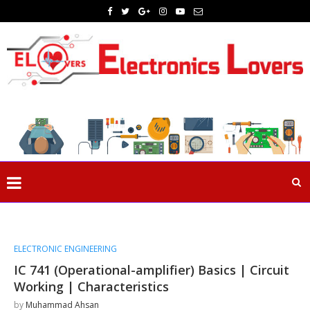
ELECTRONIC ENGINEERING
IC 741 (Operational-amplifier) Basics | Circuit
Working | Characteristics
by
Muhammad Ahsan