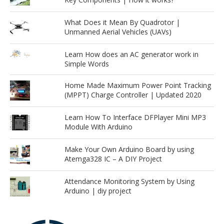
What Does it Mean By Quadrotor |
Unmanned Aerial Vehicles (UAVs)
Learn How does an AC generator work in
Simple Words
Home Made Maximum Power Point Tracking
(MPPT) Charge Controller | Updated 2020
Learn How To Interface DFPlayer Mini MP3
Module With Arduino
Make Your Own Arduino Board by using
Atemga328 IC – A DIY Project
Attendance Monitoring System by Using
Arduino | diy project