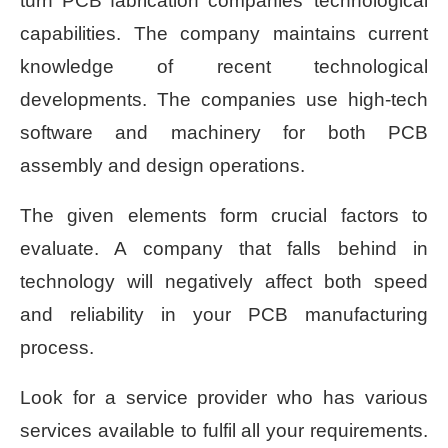
turn PCB fabrication companies’ technological
capabilities. The company maintains current
knowledge of recent technological
developments. The companies use high-tech
software and machinery for both PCB
assembly and design operations.
The given elements form crucial factors to
evaluate. A company that falls behind in
technology will negatively affect both speed
and reliability in your PCB manufacturing
process.
Look for a service provider who has various
services available to fulfil all your requirements.