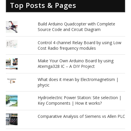
Top Posts & Pages
Build Arduino Quadcopter with Complete
Source Code and Circuit Diagram
Control 4 channel Relay Board by using Low
Cost Radio frequency modules
Make Your Own Arduino Board by using
Atemga328 IC – A DIY Project
What does it mean by Electromagnetism |
phycic
Hydroelectric Power Station: Site selection |
Key Components | How it works?
Comparative Analysis of Siemens vs Allen PLC