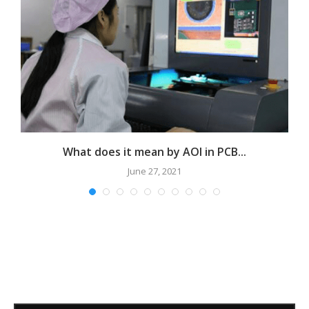
e?
What does it mean by AOI in PCB...
June 27, 2021