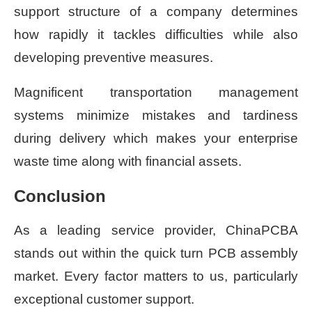
support structure of a company determines
how rapidly it tackles difficulties while also
developing preventive measures.
Magnificent transportation management
systems minimize mistakes and tardiness
during delivery which makes your enterprise
waste time along with financial assets.
Conclusion
As a leading service provider, ChinaPCBA
stands out within the quick turn PCB assembly
market. Every factor matters to us, particularly
exceptional customer support.