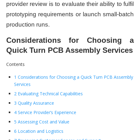
provider review is to evaluate their ability to fulfil
prototyping requirements or launch small-batch
production runs.
Considerations for Choosing a
Quick Turn PCB Assembly Services
Contents
1 Considerations for Choosing a Quick Turn PCB Assembly
Services
2 Evaluating Technical Capabilities
3 Quality Assurance
4 Service Provider’s Experience
5 Assessing Cost and Value
6 Location and Logistics