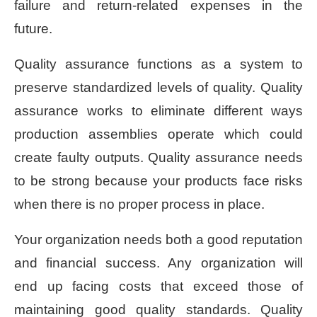
failure and return-related expenses in the
future.
Quality assurance functions as a system to
preserve standardized levels of quality. Quality
assurance works to eliminate different ways
production assemblies operate which could
create faulty outputs. Quality assurance needs
to be strong because your products face risks
when there is no proper process in place.
Your organization needs both a good reputation
and financial success. Any organization will
end up facing costs that exceed those of
maintaining good quality standards. Quality