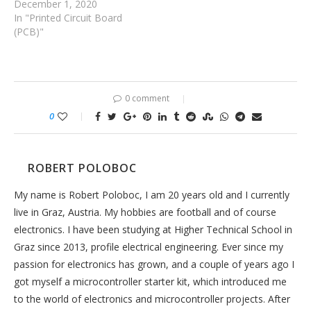
December 1, 2020
In "Printed Circuit Board
(PCB)"
0 comment
0
ROBERT POLOBOC
My name is Robert Poloboc, I am 20 years old and I currently
live in Graz, Austria. My hobbies are football and of course
electronics. I have been studying at Higher Technical School in
Graz since 2013, profile electrical engineering. Ever since my
passion for electronics has grown, and a couple of years ago I
got myself a microcontroller starter kit, which introduced me
to the world of electronics and microcontroller projects. After