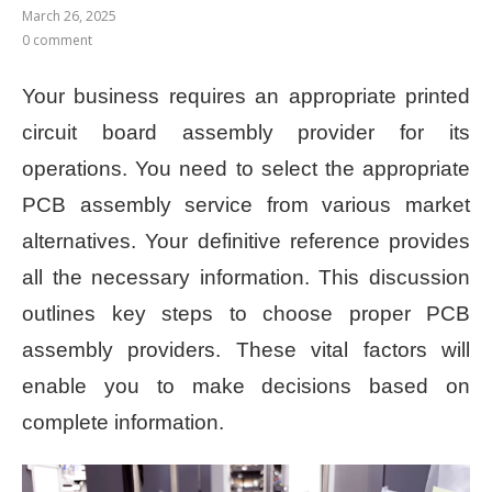
March 26, 2025
0 comment
Your business requires an appropriate printed
circuit board assembly provider for its
operations. You need to select the appropriate
PCB assembly service from various market
alternatives. Your definitive reference provides
all the necessary information. This discussion
outlines key steps to choose proper PCB
assembly providers. These vital factors will
enable you to make decisions based on
complete information.