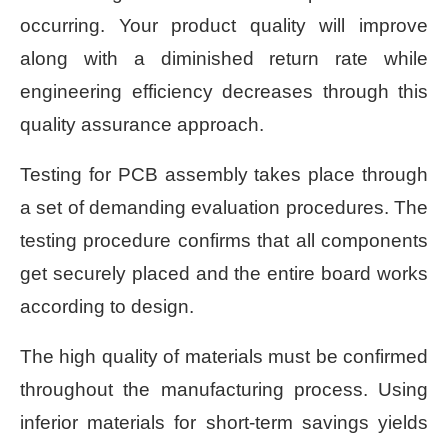
occurring. Your product quality will improve
along with a diminished return rate while
engineering efficiency decreases through this
quality assurance approach.
Testing for PCB assembly takes place through
a set of demanding evaluation procedures. The
testing procedure confirms that all components
get securely placed and the entire board works
according to design.
The high quality of materials must be confirmed
throughout the manufacturing process. Using
inferior materials for short-term savings yields