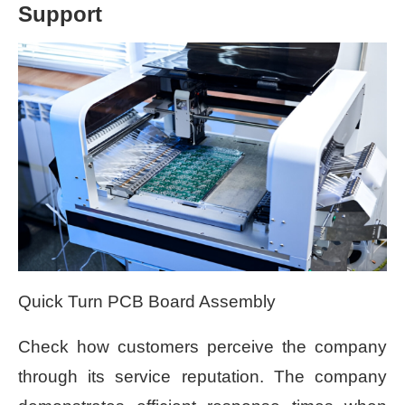
Support
Quick Turn PCB Board Assembly
Check how customers perceive the company
through its service reputation. The company