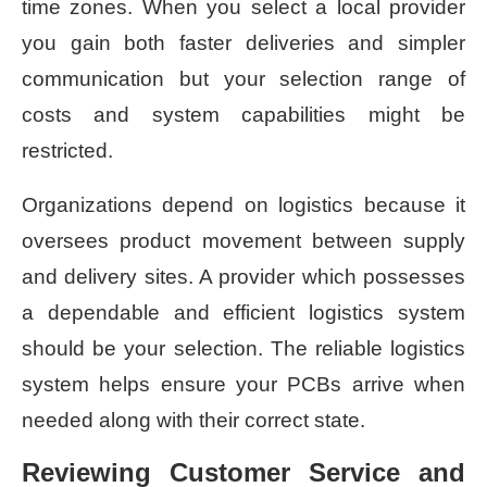
time zones. When you select a local provider
you gain both faster deliveries and simpler
communication but your selection range of
costs and system capabilities might be
restricted.
Organizations depend on logistics because it
oversees product movement between supply
and delivery sites. A provider which possesses
a dependable and efficient logistics system
should be your selection. The reliable logistics
system helps ensure your PCBs arrive when
needed along with their correct state.
Reviewing Customer Service and