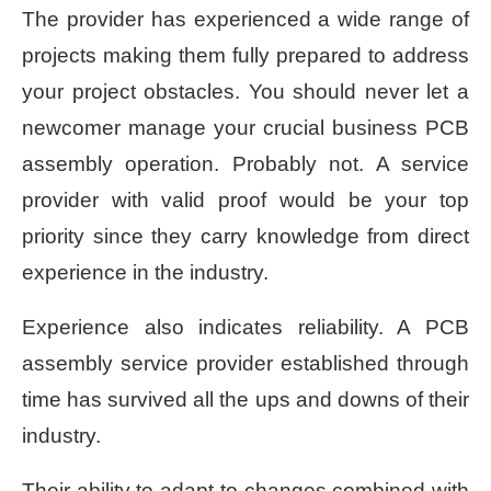
The provider has experienced a wide range of
projects making them fully prepared to address
your project obstacles. You should never let a
newcomer manage your crucial business PCB
assembly operation. Probably not. A service
provider with valid proof would be your top
priority since they carry knowledge from direct
experience in the industry.
Experience also indicates reliability. A PCB
assembly service provider established through
time has survived all the ups and downs of their
industry.
Their ability to adapt to changes combined with