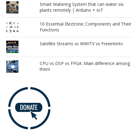
Smart Watering System that can water six
plants remotely | Arduino + IoT
10 Essential Electronic Components and Their
Functions
Satellite Streams vs WWITV vs Freeintertv
CPU vs DSP vs FPGA: Main difference among
them