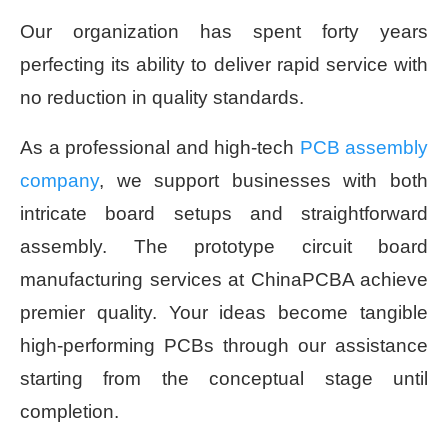
Our organization has spent forty years
perfecting its ability to deliver rapid service with
no reduction in quality standards.
As a professional and high-tech
PCB assembly
company
, we support businesses with both
intricate board setups and straightforward
assembly. The prototype circuit board
manufacturing services at ChinaPCBA achieve
premier quality. Your ideas become tangible
high-performing PCBs through our assistance
starting from the conceptual stage until
completion.