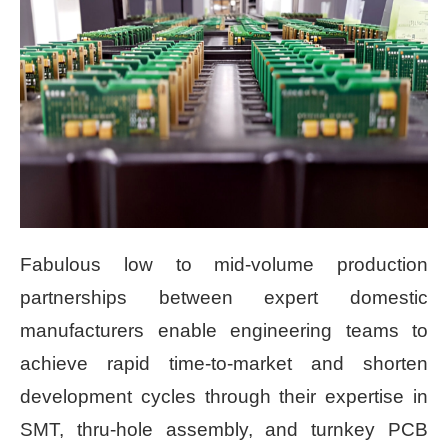
Fabulous low to mid-volume production
partnerships between expert domestic
manufacturers enable engineering teams to
achieve rapid time-to-market and shorten
development cycles through their expertise in
SMT, thru-hole assembly, and turnkey PCB