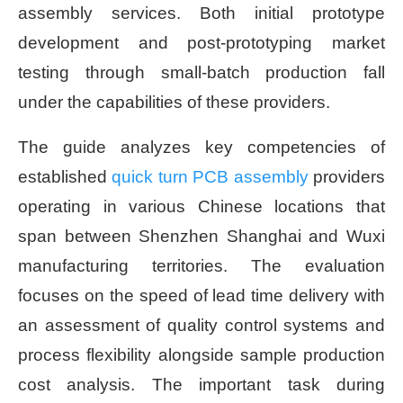
assembly services. Both initial prototype
development and post-prototyping market
testing through small-batch production fall
under the capabilities of these providers.
The guide analyzes key competencies of
established
quick turn PCB assembly
providers
operating in various Chinese locations that
span between Shenzhen Shanghai and Wuxi
manufacturing territories. The evaluation
focuses on the speed of lead time delivery with
an assessment of quality control systems and
process flexibility alongside sample production
cost analysis. The important task during