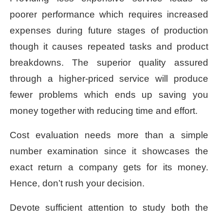
poorer performance which requires increased
expenses during future stages of production
though it causes repeated tasks and product
breakdowns. The superior quality assured
through a higher-priced service will produce
fewer problems which ends up saving you
money together with reducing time and effort.
Cost evaluation needs more than a simple
number examination since it showcases the
exact return a company gets for its money.
Hence, don’t rush your decision.
Devote sufficient attention to study both the