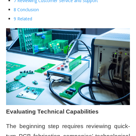
7 Reviewing Customer Service and Support
8 Conclusion
9 Related
Evaluating Technical Capabilities
The beginning step requires reviewing quick-