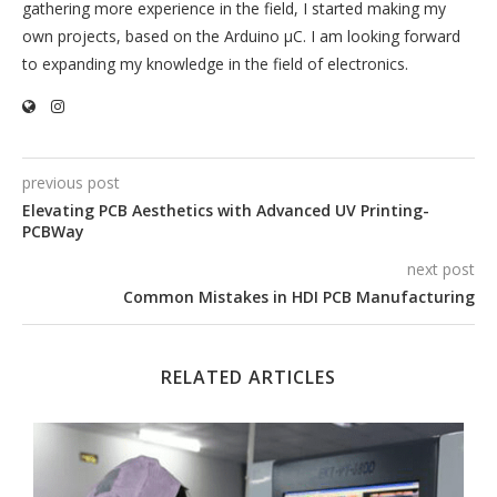
gathering more experience in the field, I started making my
own projects, based on the Arduino µC. I am looking forward
to expanding my knowledge in the field of electronics.
previous post
Elevating PCB Aesthetics with Advanced UV Printing-
PCBWay
next post
Common Mistakes in HDI PCB Manufacturing
RELATED ARTICLES