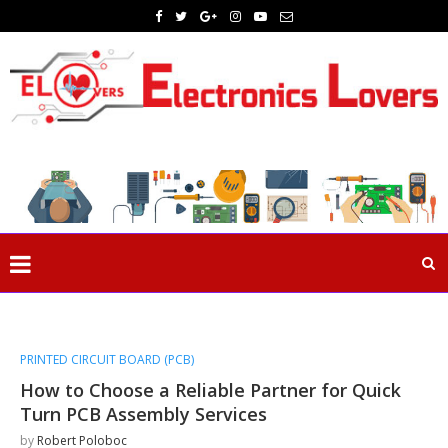
PRINTED CIRCUIT BOARD (PCB)
How to Choose a Reliable Partner for Quick
Turn PCB Assembly Services
by
Robert Poloboc