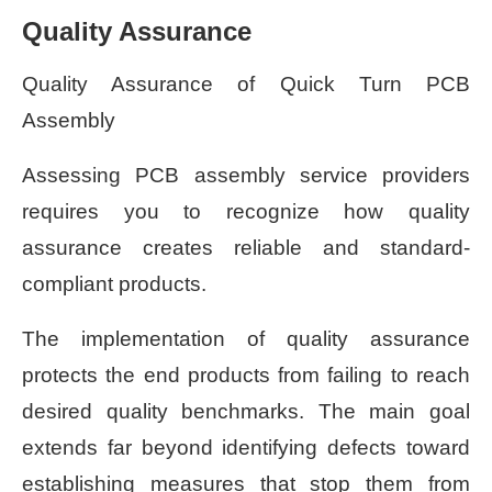
Quality Assurance
Quality Assurance of Quick Turn PCB
Assembly
Assessing PCB assembly service providers
requires you to recognize how quality
assurance creates reliable and standard-
compliant products.
The implementation of quality assurance
protects the end products from failing to reach
desired quality benchmarks. The main goal
extends far beyond identifying defects toward
establishing measures that stop them from