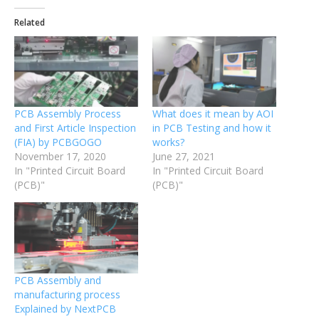
Related
PCB Assembly Process
What does it mean by AOI
and First Article Inspection
in PCB Testing and how it
(FIA) by PCBGOGO
works?
November 17, 2020
June 27, 2021
In "Printed Circuit Board
In "Printed Circuit Board
(PCB)"
(PCB)"
PCB Assembly and
manufacturing process
Explained by NextPCB