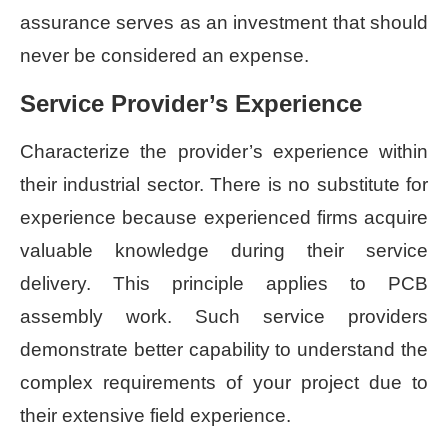
assurance serves as an investment that should
never be considered an expense.
Service Provider’s Experience
Characterize the provider’s experience within
their industrial sector. There is no substitute for
experience because experienced firms acquire
valuable knowledge during their service
delivery. This principle applies to PCB
assembly work. Such service providers
demonstrate better capability to understand the
complex requirements of your project due to
their extensive field experience.