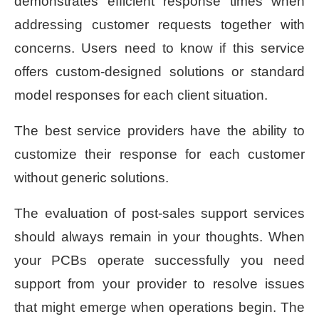
demonstrates efficient response times when
addressing customer requests together with
concerns. Users need to know if this service
offers custom-designed solutions or standard
model responses for each client situation.
The best service providers have the ability to
customize their response for each customer
without generic solutions.
The evaluation of post-sales support services
should always remain in your thoughts. When
your PCBs operate successfully you need
support from your provider to resolve issues
that might emerge when operations begin. The