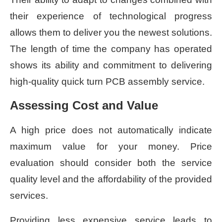
their experience of technological progress
allows them to deliver you the newest solutions.
The length of time the company has operated
shows its ability and commitment to delivering
high-quality quick turn PCB assembly service.
Assessing Cost and Value
A high price does not automatically indicate
maximum value for your money. Price
evaluation should consider both the service
quality level and the affordability of the provided
services.
Providing less expensive service leads to