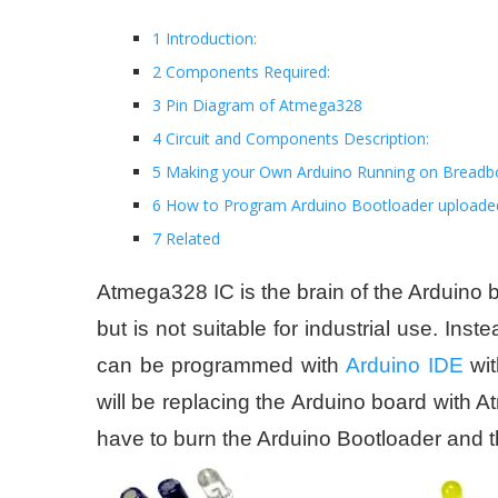
1 Introduction:
2 Components Required:
3 Pin Diagram of Atmega328
4 Circuit and Components Description:
5 Making your Own Arduino Running on Breadb
6 How to Program Arduino Bootloader uploade
7 Related
Atmega328 IC is the brain of the Arduino b
but is not suitable for industrial use. I
can be programmed with
Arduino IDE
wit
will be replacing the Arduino board with 
have to burn the Arduino Bootloader and t