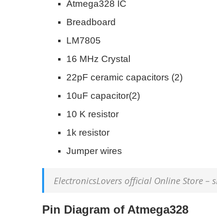
Atmega328 IC
Breadboard
LM7805
16 MHz Crystal
22pF ceramic capacitors (2)
10uF capacitor(2)
10 K resistor
1k resistor
Jumper wires
ElectronicsLovers official Online Store –
Pin Diagram of Atmega328