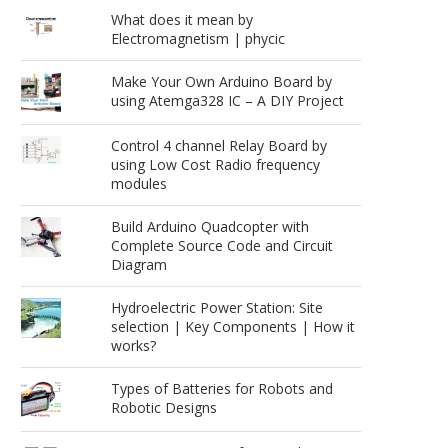
What does it mean by
Electromagnetism | phycic
Make Your Own Arduino Board by
using Atemga328 IC – A DIY Project
Control 4 channel Relay Board by
using Low Cost Radio frequency
modules
Build Arduino Quadcopter with
Complete Source Code and Circuit
Diagram
Hydroelectric Power Station: Site
selection | Key Components | How it
works?
Types of Batteries for Robots and
Robotic Designs