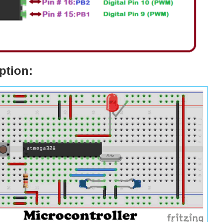
ption: