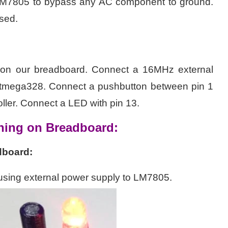
f LM7805 to bypass any AC component to ground.
sed.
on our breadboard. Connect a 16MHz external
 Atmega328. Connect a pushbutton between pin 1
ller. Connect a LED with pin 13.
ning on Breadboard:
dboard:
 using external power supply to LM7805.