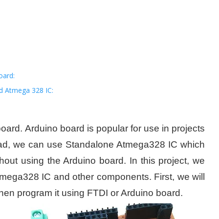
oard:
d Atmega 328 IC:
oard. Arduino board is popular for use in projects
nstead, we can use Standalone Atmega328 IC which
hout using the Arduino board. In this project, we
Atmega328 IC and other components. First, we will
hen program it using FTDI or Arduino board.