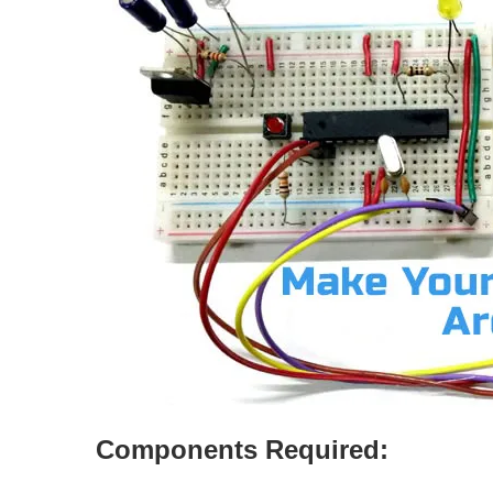
Components Required: