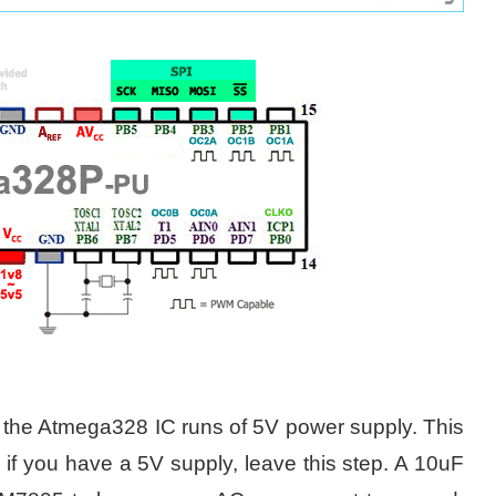
 the Atmega328 IC runs of 5V power supply. This
 if you have a 5V supply, leave this step. A 10uF