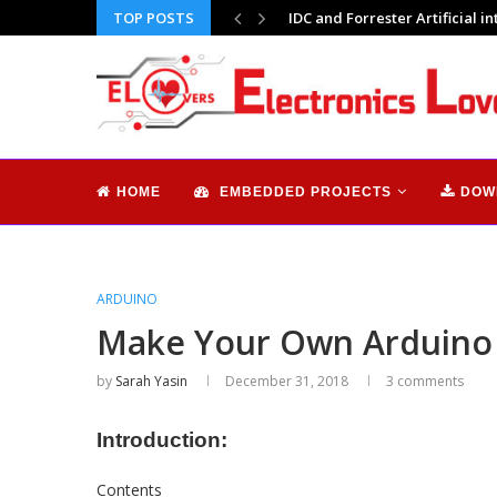
TOP POSTS
Digital Signage Technology: A
HOME
EMBEDDED PROJECTS
DOW
ARDUINO
Make Your Own Arduino B
by
Sarah Yasin
December 31, 2018
3 comments
Introduction:
Contents