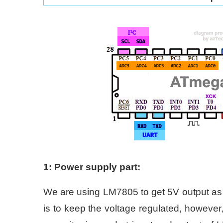
1: Power supply part:
We are using LM7805 to get 5V output as
is to keep the voltage regulated, however,