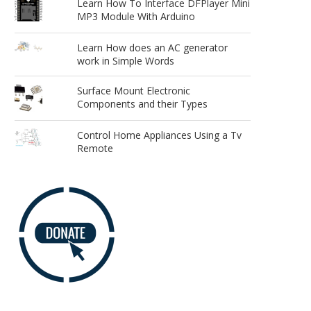
Learn How To Interface DFPlayer Mini
MP3 Module With Arduino
Learn How does an AC generator
work in Simple Words
Surface Mount Electronic
Components and their Types
Control Home Appliances Using a Tv
Remote