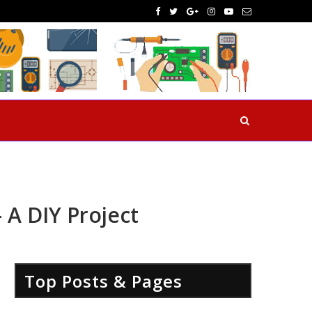
A DIY Project
Top Posts & Pages