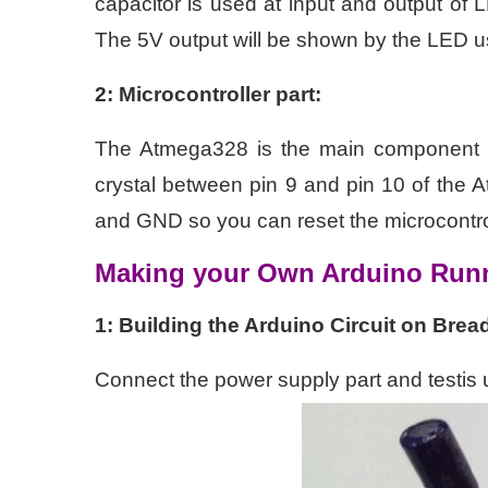
capacitor is used at input and output o
The 5V output will be shown by the LED u
2: Microcontroller part:
The Atmega328 is the main component 
crystal between pin 9 and pin 10 of the
and GND so you can reset the microcontro
Making your Own Arduino Run
1: Building the Arduino Circuit on Brea
Connect the power supply part and testis