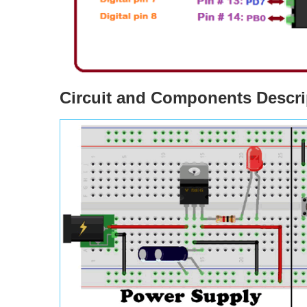
Circuit and Components Descri