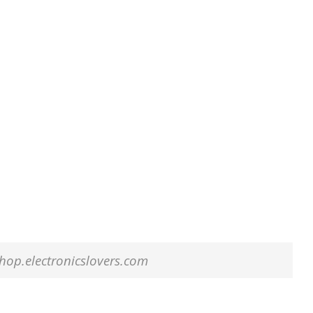
 shop.electronicslovers.com