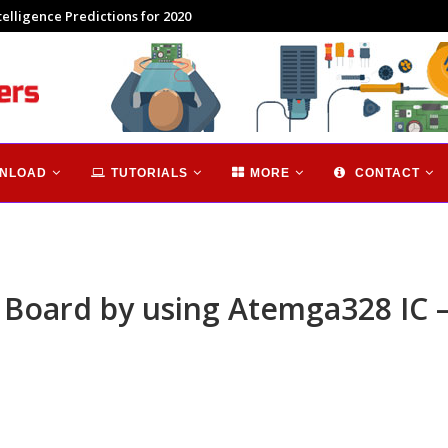
 Brief Introduction
NLOAD
TUTORIALS
MORE
CONTACT
oard by using Atemga328 IC – 