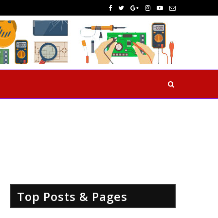
Top Posts & Pages