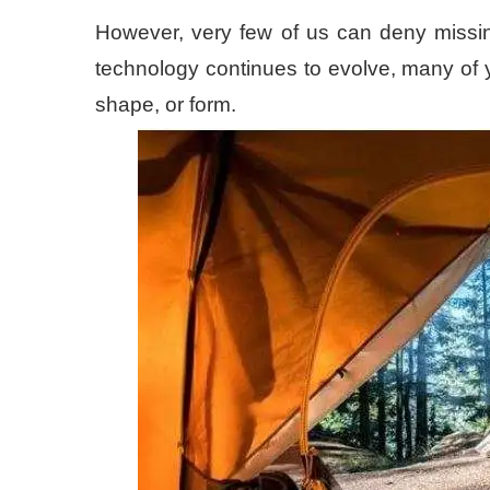
However, very few of us can deny missing 
technology continues to evolve, many of 
shape, or form.