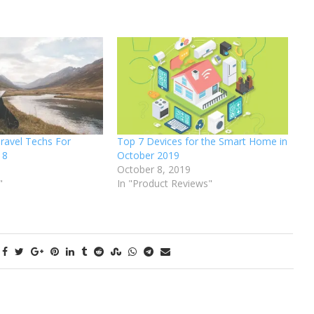
ravel Techs For
Top 7 Devices for the Smart Home in
18
October 2019
October 8, 2019
"
In "Product Reviews"