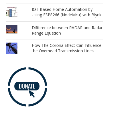
IOT Based Home Automation by
Using ESP8266 (NodeMcu) with Blynk
Difference between RADAR and Radar
Range Equation
How The Corona Effect Can Influence
the Overhead Transmission Lines