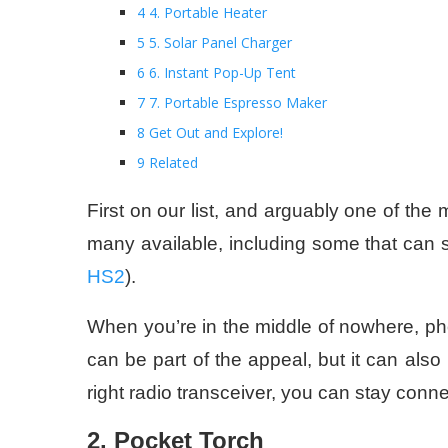
4 4. Portable Heater
5 5. Solar Panel Charger
6 6. Instant Pop-Up Tent
7 7. Portable Espresso Maker
8 Get Out and Explore!
9 Related
First on our list, and arguably one of the 
many available, including some that can
HS2
).
When you’re in the middle of nowhere, pho
can be part of the appeal, but it can als
right radio transceiver, you can stay con
2. Pocket Torch