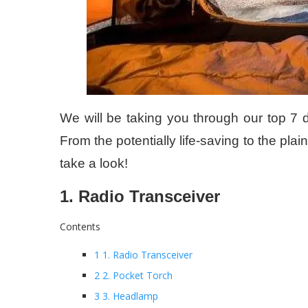
We will be taking you through our top 7 d
From the potentially life-saving to the pla
take a look!
1. Radio Transceiver
Contents
1 1. Radio Transceiver
2 2. Pocket Torch
3 3. Headlamp