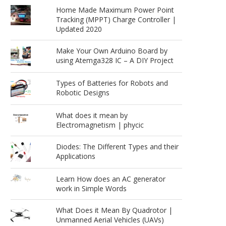
Home Made Maximum Power Point
Tracking (MPPT) Charge Controller |
Updated 2020
Make Your Own Arduino Board by
using Atemga328 IC – A DIY Project
Types of Batteries for Robots and
Robotic Designs
What does it mean by
Electromagnetism | phycic
Diodes: The Different Types and their
Applications
Learn How does an AC generator
work in Simple Words
What Does it Mean By Quadrotor |
Unmanned Aerial Vehicles (UAVs)