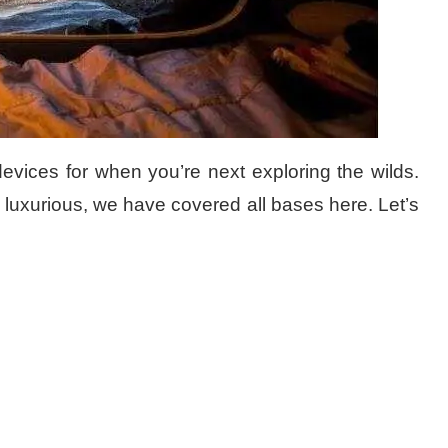
evices for when you’re next exploring the wilds.
in luxurious, we have covered all bases here. Let’s