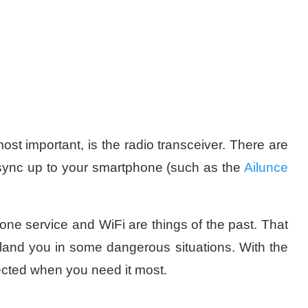
most important, is the radio transceiver. There are
 sync up to your smartphone (such as the
Ailunce
ne service and WiFi are things of the past. That
o land you in some dangerous situations. With the
nected when you need it most.