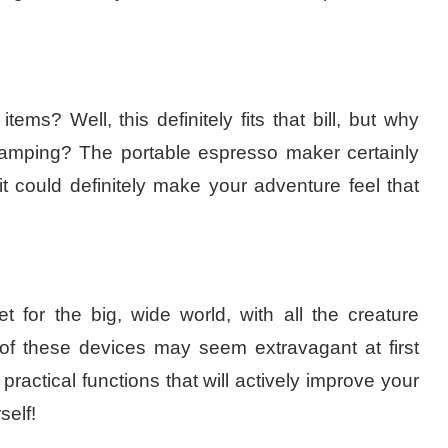
s? Well, this definitely fits that bill, but why
camping? The portable espresso maker certainly
it could definitely make your adventure feel that
et for the big, wide world, with all the creature
f these devices may seem extravagant at first
actical functions that will actively improve your
self!