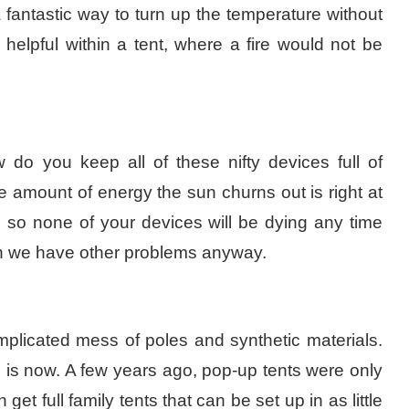
 fantastic way to turn up the temperature without
 helpful within a tent, where a fire would not be
 do you keep all of these nifty devices full of
e amount of energy the sun churns out is right at
r, so none of your devices will be dying any time
hen we have other problems anyway.
mplicated mess of poles and synthetic materials.
e is now. A few years ago, pop-up tents were only
get full family tents that can be set up in as little