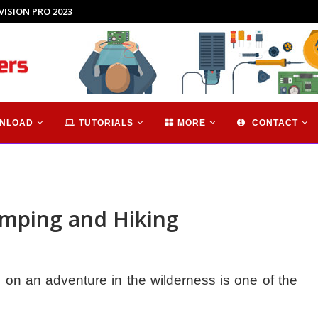
hnology...
NLOAD
TUTORIALS
MORE
CONTACT
amping and Hiking
on an adventure in the wilderness is one of the