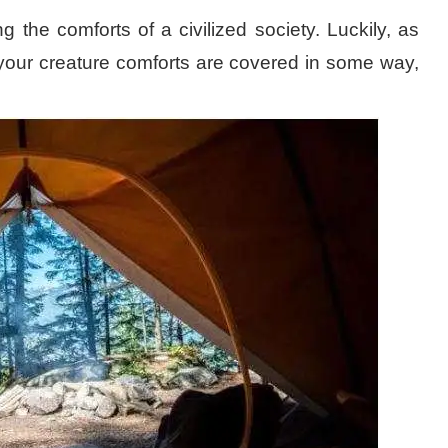
the comforts of a civilized society. Luckily, as
your creature comforts are covered in some way,