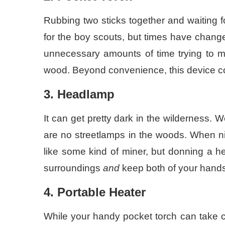
Rubbing two sticks together and waiting f
for the boy scouts, but times have chang
unnecessary amounts of time trying to ma
wood. Beyond convenience, this device c
3. Headlamp
It can get pretty dark in the wilderness. 
are no streetlamps in the woods. When nigh
like some kind of miner, but donning a h
surroundings
and
keep both of your hands
4. Portable Heater
While your handy pocket torch can take car