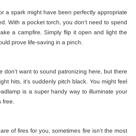
or a spark might have been perfectly appropriate
ed. With a pocket torch, you don’t need to spend
ke a campfire. Simply flip it open and light the
ould prove
life-saving
in a pinch.
We don’t want to sound patronizing here, but there
t hits, it’s suddenly pitch black. You might feel
eadlamp is a super handy way to illuminate your
 free.
e of fires for you, sometimes fire isn’t the most