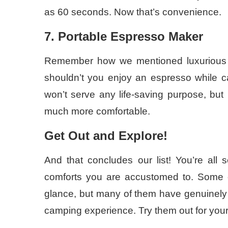
as 60 seconds. Now that’s convenience.
7. Portable Espresso Maker
Remember how we mentioned luxurious item
shouldn’t you enjoy an espresso while 
won’t serve any life-saving purpose, but 
much more comfortable.
Get Out and Explore!
And that concludes our list! You’re all s
comforts you are accustomed to. Some o
glance, but many of them have genuinely pr
camping experience. Try them out for your