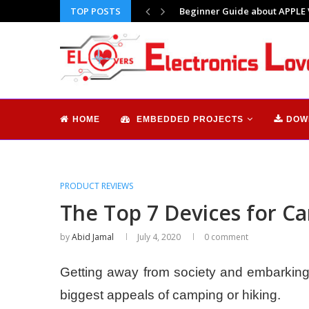
TOP POSTS
Why I feel so alone | Does tec
HOME
EMBEDDED PROJECTS
DOW
PRODUCT REVIEWS
The Top 7 Devices for C
by
Abid Jamal
July 4, 2020
0 comment
Getting away from society and embarking 
biggest appeals of camping or hiking.