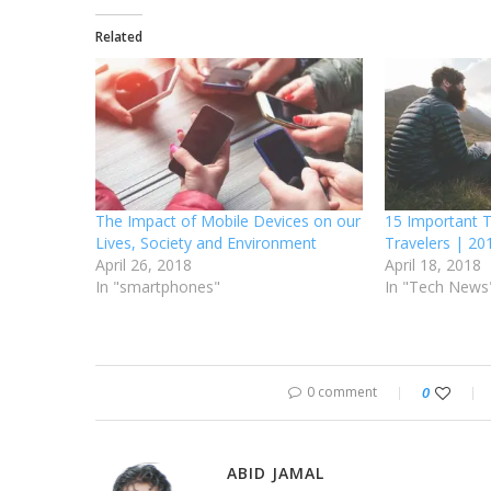
Related
The Impact of Mobile Devices on our
15 Important T
Lives, Society and Environment
Travelers | 20
April 26, 2018
April 18, 2018
In "smartphones"
In "Tech News
0 comment
0
ABID JAMAL