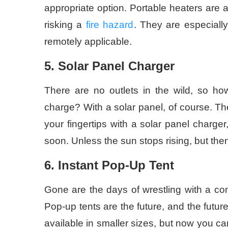
appropriate option. Portable heaters are a
risking a
fire hazard
. They are especially
remotely applicable.
5. Solar Panel Charger
There are no outlets in the wild, so how
charge? With a solar panel, of course. Th
your fingertips with a solar panel charge
soon. Unless the sun stops rising, but t
6. Instant Pop-Up Tent
Gone are the days of wrestling with a co
Pop-up tents are the future, and the futur
available in smaller sizes, but now you can 