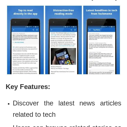
Key Features:
Discover the latest news articles
related to tech