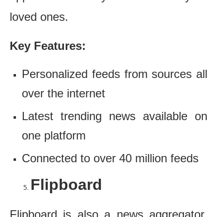
loved ones.
Key Features:
Personalized feeds from sources all
over the internet
Latest trending news available on
one platform
Connected to over 40 million feeds
Flipboard
Flipboard is also a news aggregator,