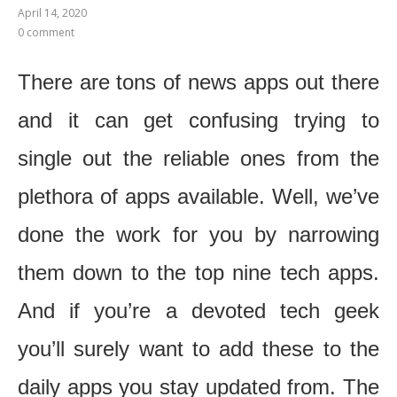
April 14, 2020
0 comment
There are tons of news apps out there
and it can get confusing trying to
single out the reliable ones from the
plethora of apps available. Well, we’ve
done the work for you by narrowing
them down to the top nine tech apps.
And if you’re a devoted tech geek
you’ll surely want to add these to the
daily apps you stay updated from.
The