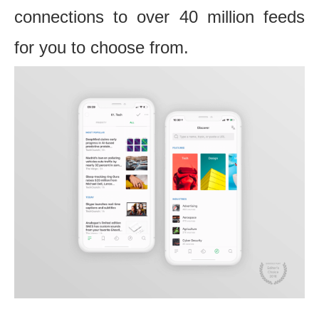
connections to over 40 million feeds
for you to choose from.