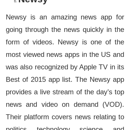
Newsy is an amazing news app for
going through the news quickly in the
form of videos. Newsy is one of the
most viewed news apps in the US and
was also recognized by Apple TV in its
Best of 2015 app list. The Newsy app
provides a live stream of the day’s top
news and video on demand (VOD).
Their platform covers news relating to
politics, technology, science, and