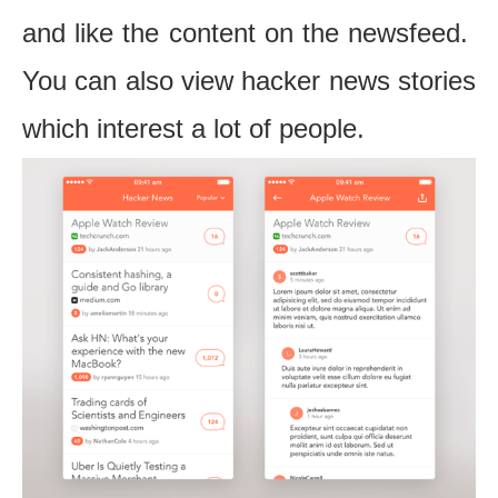
and like the content on the newsfeed.
You can also view hacker news stories
which interest a lot of people.