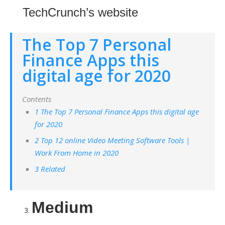
TechCrunch’s website
The Top 7 Personal
Finance Apps this
digital age for 2020
Contents
1 The Top 7 Personal Finance Apps this digital age
for 2020
2 Top 12 online Video Meeting Software Tools |
Work From Home in 2020
3 Related
Medium