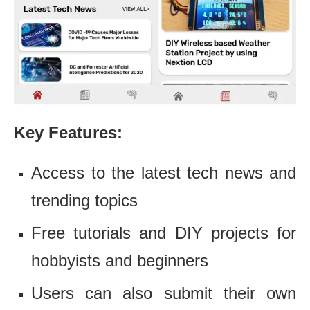
Key Features:
Access to the latest tech news and
trending topics
Free tutorials and DIY projects for
hobbyists and beginners
Users can also submit their own