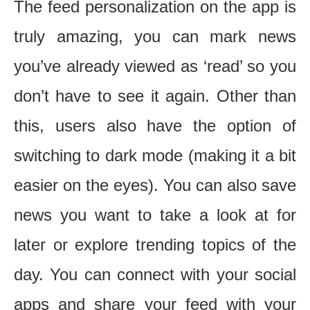
The feed personalization on the app is
truly amazing, you can mark news
you’ve already viewed as ‘read’ so you
don’t have to see it again. Other than
this, users also have the option of
switching to dark mode (making it a bit
easier on the eyes). You can also save
news you want to take a look at for
later or explore trending topics of the
day. You can connect with your social
apps and share your feed with your