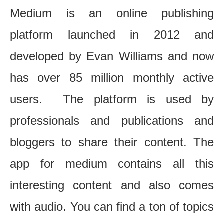
Medium is an online publishing
platform launched in 2012 and
developed by Evan Williams and now
has over 85 million monthly active
users. The platform is used by
professionals and publications and
bloggers to share their content. The
app for medium contains all this
interesting content and also comes
with audio. You can find a ton of topics