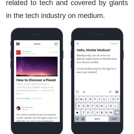
related to tech and covered by giants
in the tech industry on medium.