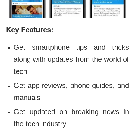
Key Features:
Get smartphone tips and tricks
along with updates from the world of
tech
Get app reviews, phone guides, and
manuals
Get updated on breaking news in
the tech industry