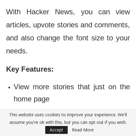
With Hacker News, you can view
articles, upvote stories and comments,
and also change the font size to your
needs.
Key Features:
View more stories that just on the
home page
See the articles you have already
This website uses cookies to improve your experience. We'll
assume you're ok with this, but you can opt-out if you wish.
viewed
Accept
Read More