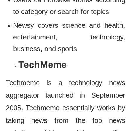
to category or search for topics
Newsy covers science and health,
entertainment, technology,
business, and sports
TechMeme
Techmeme is a technology news
aggregator launched in September
2005. Techmeme essentially works by
taking news from the top news