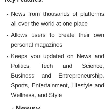
News from thousands of platforms
all over the world at one place
Allows users to create their own
personal magazines
Keeps you updated on News and
Politics, Tech and Science,
Business and Entrepreneurship,
Sports, Entertainment, Lifestyle and
Wellness, and Style
Newsy