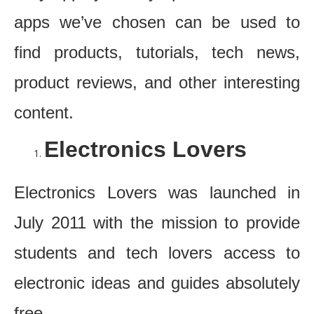
apps we’ve chosen can be used to
find products, tutorials, tech news,
product reviews, and other interesting
content.
Electronics Lovers
Electronics Lovers was launched in
July 2011 with the mission to provide
students and tech lovers access to
electronic ideas and guides absolutely
free.