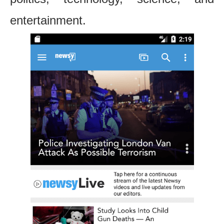
entertainment.