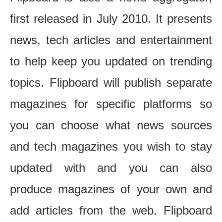
first released in July 2010. It presents
news, tech articles and entertainment
to help keep you updated on trending
topics. Flipboard will publish separate
magazines for specific platforms so
you can choose what news sources
and tech magazines you wish to stay
updated with and you can also
produce magazines of your own and
add articles from the web. Flipboard