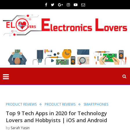
PRODUCT REVIEWS
PRODUCT REVIEWS
SMARTPHONES
Top 9 Tech Apps in 2020 for Technology
Lovers and Hobbyists | iOS and Android
by
Sarah Yasin