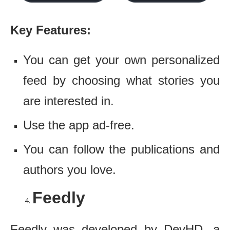
Key Features:
You can get your own personalized
feed by choosing what stories you
are interested in.
Use the app ad-free.
You can follow the publications and
authors you love.
Feedly
Feedly was developed by DevHD, a