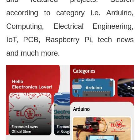
according to category i.e. Arduino,
Computing, Electrical Engineering,
IoT, PCB, Raspberry Pi, tech news
and much more.