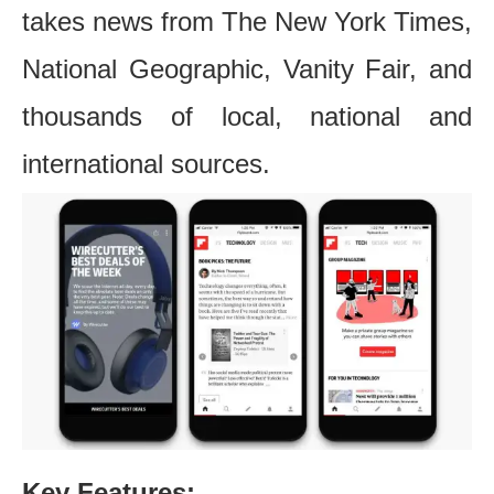
takes news from The New York Times,
National Geographic, Vanity Fair, and
thousands of local, national and
international sources.
Key Features: