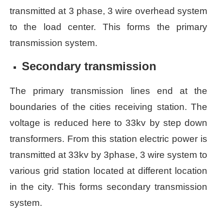
transmitted at 3 phase, 3 wire overhead system
to the load center. This forms the primary
transmission system.
Secondary transmission
The primary transmission lines end at the
boundaries of the cities receiving station. The
voltage is reduced here to 33kv by step down
transformers. From this station electric power is
transmitted at 33kv by 3phase, 3 wire system to
various grid station located at different location
in the city. This forms secondary transmission
system.