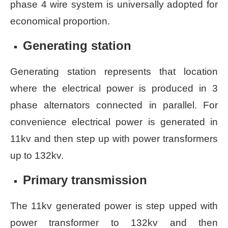
phase 4 wire system is universally adopted for
economical proportion.
Generating station
Generating station represents that location
where the electrical power is produced in 3
phase alternators connected in parallel. For
convenience electrical power is generated in
11kv and then step up with power transformers
up to 132kv.
Primary transmission
The 11kv generated power is step upped with
power transformer to 132kv and then