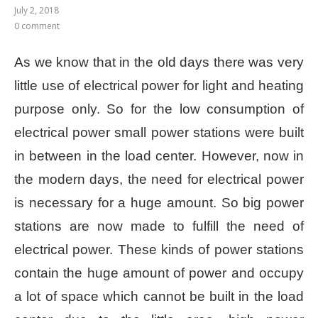
July 2, 2018
0 comment
As we know that in the old days there was very
little use of electrical power for light and heating
purpose only. So for the low consumption of
electrical power small power stations were built
in between in the load center. However, now in
the modern days, the need for electrical power
is necessary for a huge amount. So big power
stations are now made to fulfill the need of
electrical power. These kinds of power stations
contain the huge amount of power and occupy
a lot of space which cannot be built in the load