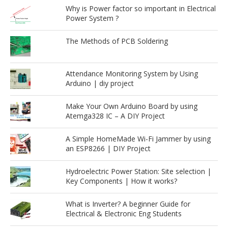
Why is Power factor so important in Electrical
Power System ?
The Methods of PCB Soldering
Attendance Monitoring System by Using
Arduino | diy project
Make Your Own Arduino Board by using
Atemga328 IC – A DIY Project
A Simple HomeMade Wi-Fi Jammer by using
an ESP8266 | DIY Project
Hydroelectric Power Station: Site selection |
Key Components | How it works?
What is Inverter? A beginner Guide for
Electrical & Electronic Eng Students