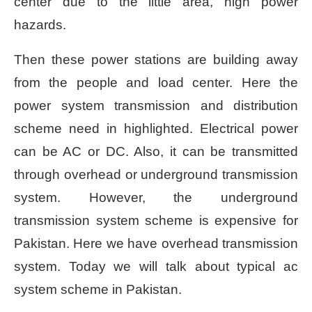
center due to the little area, high power
hazards.
Then these power stations are building away
from the people and load center. Here the
power system transmission and distribution
scheme need in highlighted. Electrical power
can be AC or DC. Also, it can be transmitted
through overhead or underground transmission
system. However, the underground
transmission system scheme is expensive for
Pakistan. Here we have overhead transmission
system. Today we will talk about typical ac
system scheme in Pakistan.