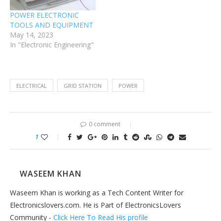
POWER ELECTRONIC
TOOLS AND EQUIPMENT
May 14, 2023
In "Electronic Engineering"
ELECTRICAL
GRID STATION
POWER
0 comment
1
WASEEM KHAN
Waseem Khan is working as a Tech Content Writer for
Electronicslovers.com. He is Part of ElectronicsLovers
Community -
Click Here To Read His profile