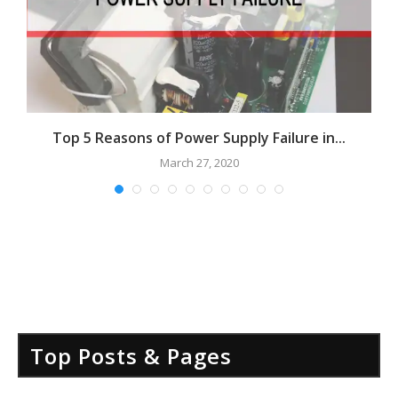
Top 5 Reasons of Power Supply Failure in...
March 27, 2020
Top Posts & Pages