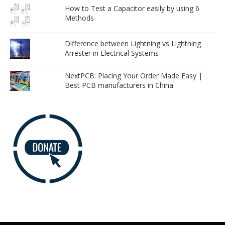
How to Test a Capacitor easily by using 6
Methods
Difference between Lightning vs Lightning
Arrester in Electrical Systems
NextPCB: Placing Your Order Made Easy |
Best PCB manufacturers in China