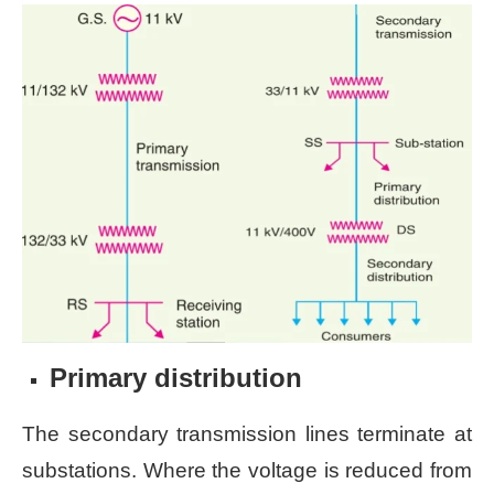
Primary distribution
The secondary transmission lines terminate at
substations. Where the voltage is reduced from