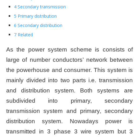
4 Secondary transmission
5 Primary distribution
6 Secondary distribution
7 Related
As the power system scheme is consists of
large of number conductors’ network between
the powerhouse and consumer. This system is
mainly divided into two parts i.e. transmission
and distribution system. Both systems are
subdivided into primary, secondary
transmission system and primary, secondary
distribution system. Nowadays power is
transmitted in 3 phase 3 wire system but 3