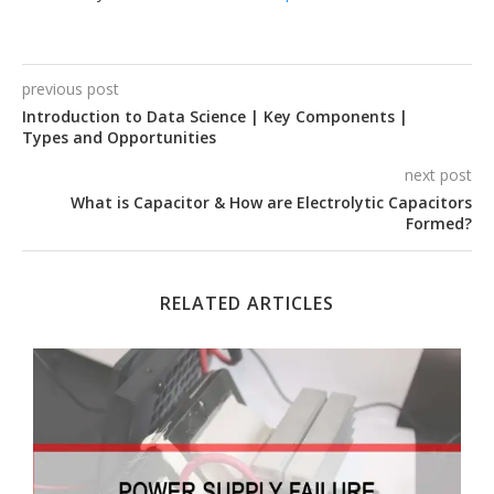
previous post
Introduction to Data Science | Key Components |
Types and Opportunities
next post
What is Capacitor & How are Electrolytic Capacitors
Formed?
RELATED ARTICLES