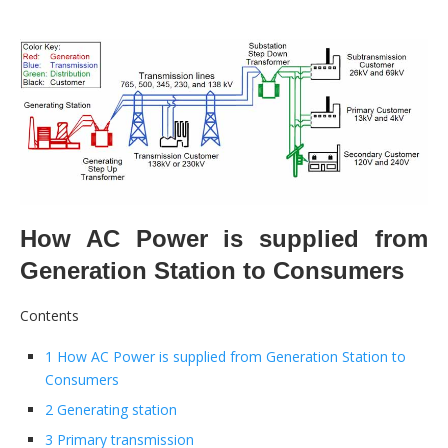
How AC Power is supplied from
Generation Station to Consumers
Contents
1 How AC Power is supplied from Generation Station to
Consumers
2 Generating station
3 Primary transmission