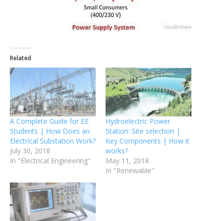
Related
A Complete Guide for EE
Hydroelectric Power
Students | How Does an
Station: Site selection |
Electrical Substation Work?
Key Components | How it
July 30, 2018
works?
In "Electrical Engineering"
May 11, 2018
In "Renewable"