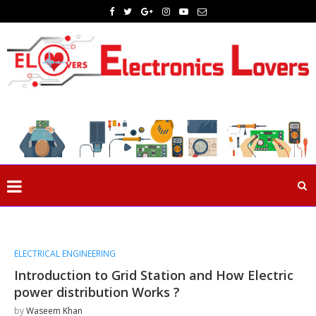
ELECTRICAL ENGINEERING
Introduction to Grid Station and How Electric
power distribution Works ?
by
Waseem Khan