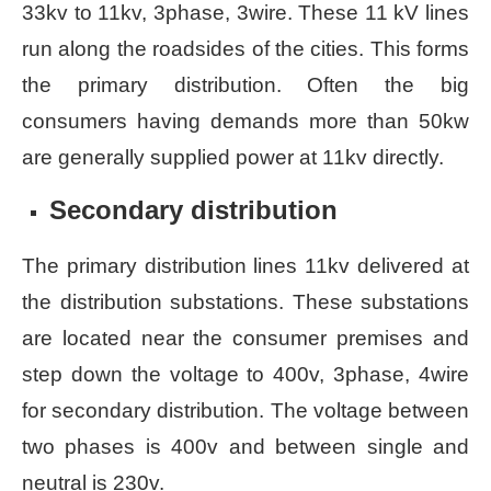
33kv to 11kv, 3phase, 3wire. These 11 kV lines
run along the roadsides of the cities. This forms
the primary distribution. Often the big
consumers having demands more than 50kw
are generally supplied power at 11kv directly.
Secondary distribution
The primary distribution lines 11kv delivered at
the distribution substations. These substations
are located near the consumer premises and
step down the voltage to 400v, 3phase, 4wire
for secondary distribution. The voltage between
two phases is 400v and between single and
neutral is 230v.