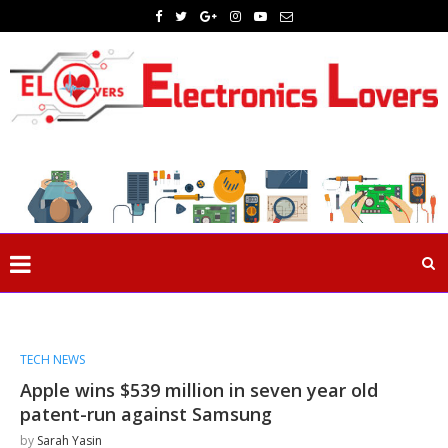
TECH NEWS
Apple wins $539 million in seven year old
patent-run against Samsung
by
Sarah Yasin