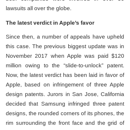
lawsuits all over the globe.
The latest verdict in Apple’s favor
Since then, a number of appeals have upheld
this case. The previous biggest update was in
November 2017 when Apple was paid $120
million owing to the “slide-to-unlock” patent.
Now, the latest verdict has been laid in favor of
Apple, based on infringement of three Apple
design patents. Jurors in San Jose, California
decided that Samsung infringed three patent
designs, the rounded corners of its phones, the
rim surrounding the front face and the grid of