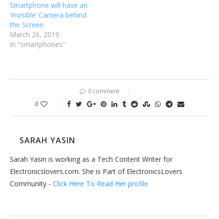
Smartphone will have an
‘Invisible’ Camera behind
the Screen
March 26, 2019
In "smartphones"
0 comment
0
SARAH YASIN
Sarah Yasin is working as a Tech Content Writer for
Electronicslovers.com. She is Part of ElectronicsLovers
Community -
Click Here To Read Her profile