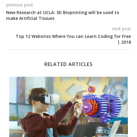
previous post
New Research at UCLA: 3D Bioprinting will be used to
make Artificial Tissues
next post
Top 12 Websites Where You can Learn Coding for Free
| 2018
RELATED ARTICLES