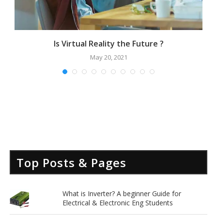
Is Virtual Reality the Future ?
May 20, 2021
Top Posts & Pages
What is Inverter? A beginner Guide for
Electrical & Electronic Eng Students