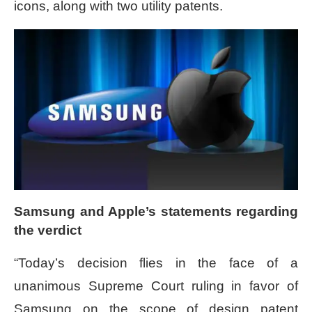
icons, along with two utility patents.
Samsung and Apple’s statements regarding
the verdict
“Today’s decision flies in the face of a
unanimous Supreme Court ruling in favor of
Samsung on the scope of design patent