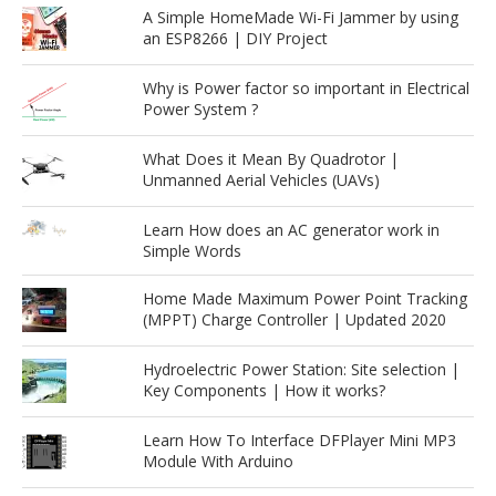
A Simple HomeMade Wi-Fi Jammer by using
an ESP8266 | DIY Project
Why is Power factor so important in Electrical
Power System ?
What Does it Mean By Quadrotor |
Unmanned Aerial Vehicles (UAVs)
Learn How does an AC generator work in
Simple Words
Home Made Maximum Power Point Tracking
(MPPT) Charge Controller | Updated 2020
Hydroelectric Power Station: Site selection |
Key Components | How it works?
Learn How To Interface DFPlayer Mini MP3
Module With Arduino