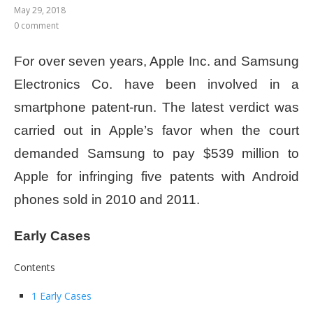
May 29, 2018
0 comment
For over seven years, Apple Inc. and Samsung
Electronics Co. have been involved in a
smartphone patent-run. The latest verdict was
carried out in Apple’s favor when the court
demanded Samsung to pay $539 million to
Apple for infringing five patents with Android
phones sold in 2010 and 2011.
Early Cases
Contents
1 Early Cases