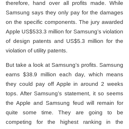
therefore, hand over all profits made. While
Samsung says they only pay for the damages
on the specific components. The jury awarded
Apple US$533.3 million for Samsung’s violation
of design patents and US$5.3 million for the
violation of utility patents.
But take a look at Samsung’s profits. Samsung
earns $38.9 million each day, which means
they could pay off Apple in around 2 weeks
tops. After Samsung’s statement, it so seems
the Apple and Samsung feud will remain for
quite some time. They are going to be
competing for the highest ranking in the