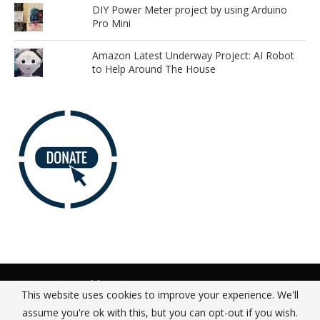
DIY Power Meter project by using Arduino
Pro Mini
Amazon Latest Underway Project: AI Robot
to Help Around The House
Advertise
Our Team
Donate
Privacy Policy
This website uses cookies to improve your experience. We'll
About
Contact Us
assume you're ok with this, but you can opt-out if you wish.