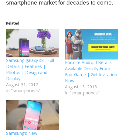
smartphone market for decades to come.
Related
Samsung galaxy s8| Full
Fortnite Android Beta is
Details | Features |
Available Directly From
Photos | Design and
Epic Game | Get Invitation
Display
Now
August 31, 2017
August 13, 2018
In "smartphones"
In "smartphones"
Samsung’s New