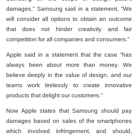
damages,” Samsung said in a statement, “We
will consider all options to obtain an outcome
that does not hinder creativity and fair
competition for all companies and consumers.”
Apple said in a statement that the case “has
always been about more than money. We
believe deeply in the value of design, and our
teams work tirelessly to create innovative
products that delight our customers.”
Now Apple states that Samsung should pay
damages based on sales of the smartphones
which involved infringement, and should,