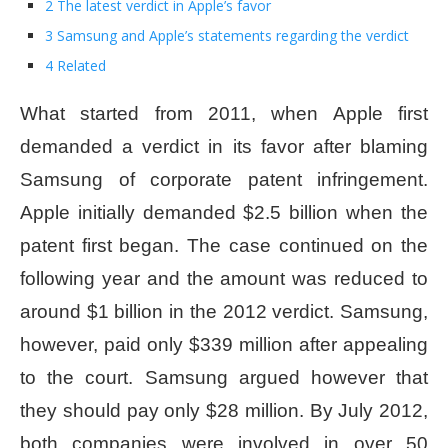
2 The latest verdict in Apple’s favor
3 Samsung and Apple’s statements regarding the verdict
4 Related
What started from 2011, when Apple first
demanded a verdict in its favor after blaming
Samsung of corporate patent infringement.
Apple initially demanded $2.5 billion when the
patent first began. The case continued on the
following year and the amount was reduced to
around $1 billion in the 2012 verdict. Samsung,
however, paid only $339 million after appealing
to the court. Samsung argued however that
they should pay only $28 million. By July 2012,
both companies were involved in over 50