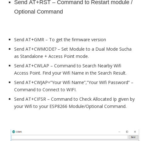
Send
AT+RST – Command to Restart module /
Optional Command
Send AT+GMR – To get the firmware version
Send AT+CWMODE? – Set Module to a Dual Mode Sucha
as Standalone + Access Point mode.
Send AT+CWLAP – Command to Search Nearby Wifi
Access Point. Find your Wifi Name in the Search Result.
Send AT+CWJAP=”Your Wifi Name”,”Your Wifi Password” –
Command to Connect to WIFI.
Send AT+CIFSR –
Command to Check Allocated Ip given by
your Wifi to your ESP8266 Module/Optional Command.