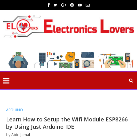
ARDUINO
Learn How to Setup the Wifi Module ESP8266
by Using Just Arduino IDE
by
Abid Jamal