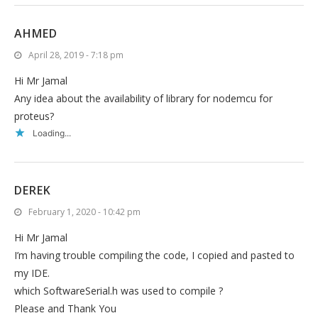
AHMED
April 28, 2019 - 7:18 pm
Hi Mr Jamal
Any idea about the availability of library for nodemcu for
proteus?
Loading...
DEREK
February 1, 2020 - 10:42 pm
Hi Mr Jamal
I’m having trouble compiling the code, I copied and pasted to
my IDE.
which SoftwareSerial.h was used to compile ?
Please and Thank You