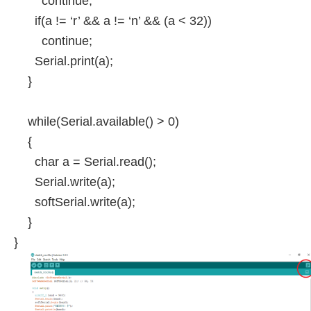
continue;
if(a != ‘r’ && a != ‘n’ && (a < 32))
continue;
Serial.print(a);
}
while(Serial.available() > 0)
{
char a = Serial.read();
Serial.write(a);
softSerial.write(a);
}
}