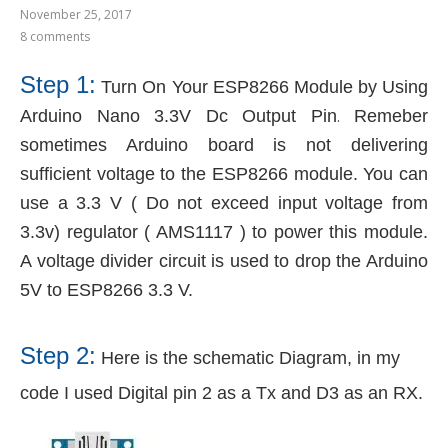
November 25, 2017
8 comments
Step 1:
Turn On Your ESP8266 Module by Using
Arduino Nano
3.3V Dc Output Pin
Remeber
.
sometimes Arduino board is not delivering
sufficient voltage to the ESP8266 module. You can
use a 3.3 V ( Do not exceed input voltage from
3.3v) regulator ( AMS1117 ) to power this module.
A voltage divider circuit is used to drop the Arduino
5V to ESP8266 3.3 V.
Step 2:
Here is the schematic Diagram, in my
code I used Digital pin 2 as a Tx and D3 as an RX.