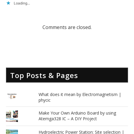
Loading...
Comments are closed.
Top Posts & Pages
What does it mean by Electromagnetism |
phycic
Make Your Own Arduino Board by using
Atemga328 IC – A DIY Project
Hydroelectric Power Station: Site selection |