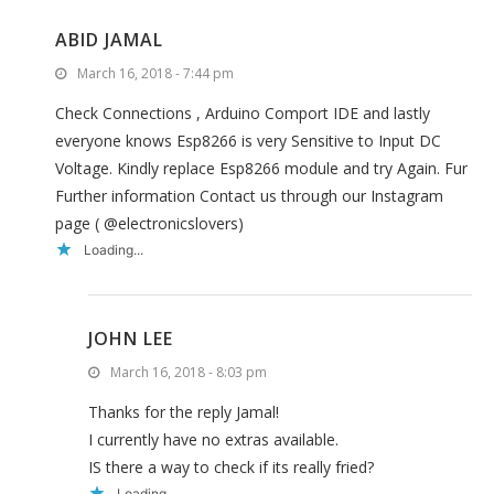
ABID JAMAL
March 16, 2018 - 7:44 pm
Check Connections , Arduino Comport IDE and lastly
everyone knows Esp8266 is very Sensitive to Input DC
Voltage. Kindly replace Esp8266 module and try Again. Fur
Further information Contact us through our Instagram
page ( @electronicslovers)
Loading...
JOHN LEE
March 16, 2018 - 8:03 pm
Thanks for the reply Jamal!
I currently have no extras available.
IS there a way to check if its really fried?
Loading...