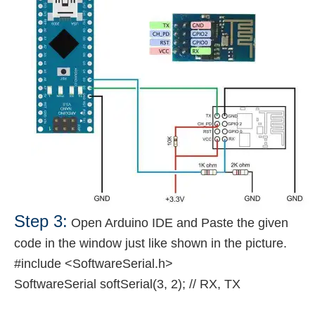
Step 3:
Open Arduino IDE and Paste the given
code in the window just like shown in the picture.
#include <SoftwareSerial.h>
SoftwareSerial softSerial(3, 2); // RX, TX