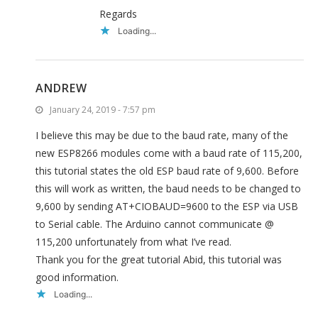
Regards
Loading...
ANDREW
January 24, 2019 - 7:57 pm
I believe this may be due to the baud rate, many of the
new ESP8266 modules come with a baud rate of 115,200,
this tutorial states the old ESP baud rate of 9,600. Before
this will work as written, the baud needs to be changed to
9,600 by sending AT+CIOBAUD=9600 to the ESP via USB
to Serial cable. The Arduino cannot communicate @
115,200 unfortunately from what I’ve read.
Thank you for the great tutorial Abid, this tutorial was
good information.
Loading...