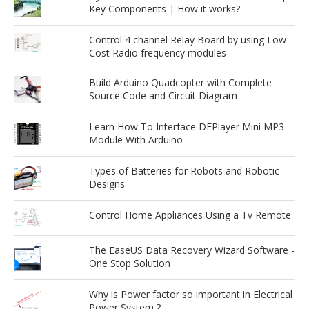
Key Components | How it works?
Control 4 channel Relay Board by using Low
Cost Radio frequency modules
Build Arduino Quadcopter with Complete
Source Code and Circuit Diagram
Learn How To Interface DFPlayer Mini MP3
Module With Arduino
Types of Batteries for Robots and Robotic
Designs
Control Home Appliances Using a Tv Remote
The EaseUS Data Recovery Wizard Software -
One Stop Solution
Why is Power factor so important in Electrical
Power System ?