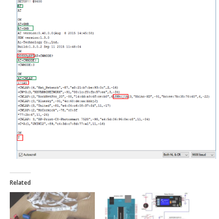
Related