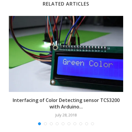
RELATED ARTICLES
Interfacing of Color Detecting sensor TCS3200
with Arduino...
July 28, 2018