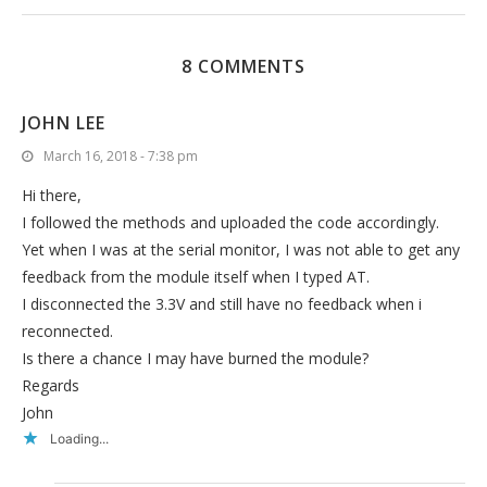
8 COMMENTS
JOHN LEE
March 16, 2018 - 7:38 pm
Hi there,
I followed the methods and uploaded the code accordingly.
Yet when I was at the serial monitor, I was not able to get any
feedback from the module itself when I typed AT.
I disconnected the 3.3V and still have no feedback when i
reconnected.
Is there a chance I may have burned the module?
Regards
John
Loading...