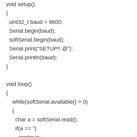
void setup()
{
uint32_t baud = 9600;
Serial.begin(baud);
softSerial.begin(baud);
Serial.print(“SETUP!! @”);
Serial.println(baud);
}
void loop()
{
while(softSerial.available() > 0)
{
char a = softSerial.read();
if(a == ”)