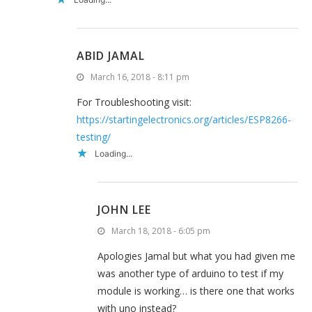
ABID JAMAL
March 16, 2018 - 8:11 pm
For Troubleshooting visit:
https://startingelectronics.org/articles/ESP8266-
testing/
Loading...
JOHN LEE
March 18, 2018 - 6:05 pm
Apologies Jamal but what you had given me
was another type of arduino to test if my
module is working… is there one that works
with uno instead?