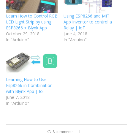
Learn How to Control RGB
Using ESP8266 and MIT
LED Light Strip by using
App Inventor to control a
ESP8266 + Blynk App
Relay | IoT
October 29, 2018
June 4, 2018
In "Arduino"
In "Arduino"
Learning How to Use
Esp8266 in Combination
with Blynk App | IoT
June 7, 2018
In "Arduino"
8 comments