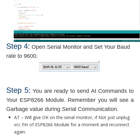
Step 4:
Open Serial Monitor and Set Your Baud
rate to 9600.
Step 5:
You are ready to send At Commands to
Your ESP8266 Module. Remember you will see a
Garbage value during Serial Communication.
AT – Will give OK on the serial monitor, if Not just unplug
vcc Pin of ESP8266 Module for a moment and reconnect
again.