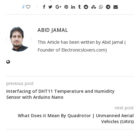
2
ABID JAMAL
This Article has been written by Abid Jamal (
Founder of Electronicslovers.com)
previous post
Interfacing of DHT11 Temperature and Humidity
Sensor with Arduino Nano
next post
What Does it Mean By Quadrotor | Unmanned Aerial
Vehicles (UAVs)