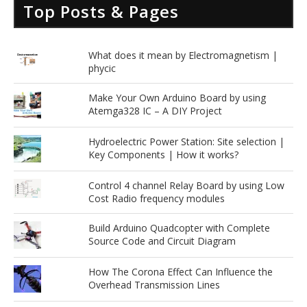
Top Posts & Pages
What does it mean by Electromagnetism |
phycic
Make Your Own Arduino Board by using
Atemga328 IC – A DIY Project
Hydroelectric Power Station: Site selection |
Key Components | How it works?
Control 4 channel Relay Board by using Low
Cost Radio frequency modules
Build Arduino Quadcopter with Complete
Source Code and Circuit Diagram
How The Corona Effect Can Influence the
Overhead Transmission Lines