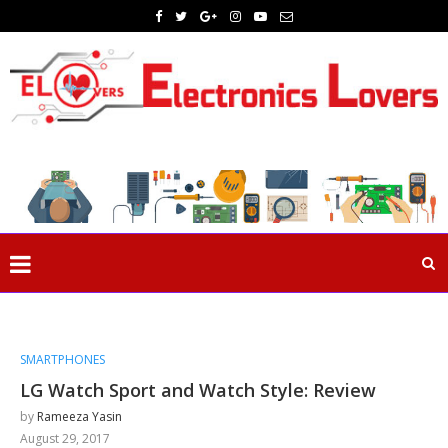
SMARTPHONES
LG Watch Sport and Watch Style: Review
by
Rameeza Yasin
August 29, 2017