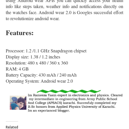
using Android wear APIs you can quickly access your health
info like steps taken, weather info and notifications directly on
the watches face. Android wear 2.0 is Googles successful effort
to revolutionize android wear.
Features:
Processor: 1.2 /1.1 GHz Snapdragon chipset
Display size: 1.38 / 1.2 inches
Resolution: 480 x 480 / 360 x 360
RAM: 4 GB
Battery Capacity: 430 mAh / 240 mAh
Operating System: Android wear 2.0
Related