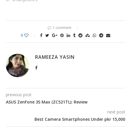
1 comment
0
RAMEEZA YASIN
previous post
ASUS ZenFone 3S Max (ZC521TL): Review
next post
Best Camera Smartphones Under pkr 15,000