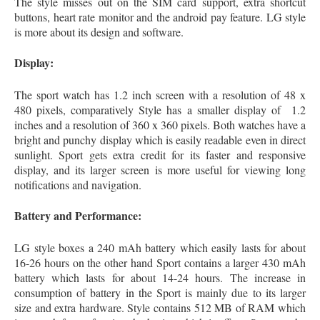
The style misses out on the SIM card support, extra shortcut
buttons, heart rate monitor and the android pay feature. LG style
is more about its design and software.
Display:
The sport watch has 1.2 inch screen with a resolution of 48 x
480 pixels, comparatively Style has a smaller display of 1.2
inches and a resolution of 360 x 360 pixels. Both watches have a
bright and punchy display which is easily readable even in direct
sunlight. Sport gets extra credit for its faster and responsive
display, and its larger screen is more useful for viewing long
notifications and navigation.
Battery and Performance:
LG style boxes a 240 mAh battery which easily lasts for about
16-26 hours on the other hand Sport contains a larger 430 mAh
battery which lasts for about 14-24 hours. The increase in
consumption of battery in the Sport is mainly due to its larger
size and extra hardware. Style contains 512 MB of RAM which