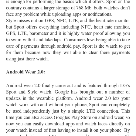
is enough for performing the basics which it offers. Sport on the
contrary contains a larger storage of 768 Mb, both watches don’t
face any problem while uploading apps or notifications.
Style misses out on GPS, NFC, LTE, and the heart rate monitor
but Sport offers everything including NFC, heart rate monitor,
GPS, LTE, barometer and it is highly water proof allowing you
to swim with it and take laps. Consumers love being able to take
care of payments through android pay, Sport is the watch to get
for them because now they will able to clear there payments
using just there watch.
Android Wear 2.0:
Android wear 2.0 finally came out and is featured through LG’s
Sport and Style watch. Google has brought out a number of
updates in the wearable platform. Android wear 2.0 lets your
watch work with and without your phone, Sport can completely
be used independently just by a simple LTE connection. This
time you can also access Googles Play Store on android wear, so
now you can easily download apps and watch faces directly on
your watch instead of first having to install it on your phone. By