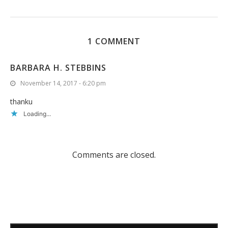
1 COMMENT
BARBARA H. STEBBINS
November 14, 2017 - 6:20 pm
thanku
Loading...
Comments are closed.