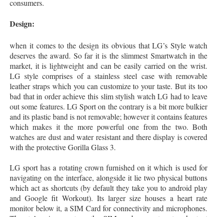
consumers.
Design:
when it comes to the design its obvious that LG’s Style watch
deserves the award. So far it is the slimmest Smartwatch in the
market, it is lightweight and can be easily carried on the wrist.
LG style comprises of a stainless steel case with removable
leather straps which you can customize to your taste. But its too
bad that in order achieve this slim stylish watch LG had to leave
out some features. LG Sport on the contrary is a bit more bulkier
and its plastic band is not removable; however it contains features
which makes it the more powerful one from the two. Both
watches are dust and water resistant and there display is covered
with the protective Gorilla Glass 3.
LG sport has a rotating crown furnished on it which is used for
navigating on the interface, alongside it lie two physical buttons
which act as shortcuts (by default they take you to android play
and Google fit Workout). Its larger size houses a heart rate
monitor below it, a SIM Card for connectivity and microphones.