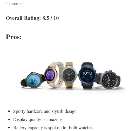
1 comment
Overall Rating: 8.5 / 10
Pros:
Sporty hardcore and stylish design
Display quality is amazing
Battery capacity is spot on for both watches