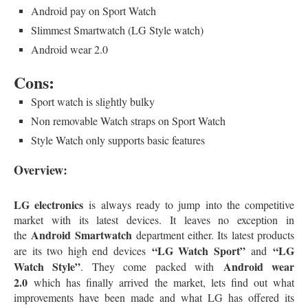
Android pay on Sport Watch
Slimmest Smartwatch (LG Style watch)
Android wear 2.0
Cons:
Sport watch is slightly bulky
Non removable Watch straps on Sport Watch
Style Watch only supports basic features
Overview:
LG electronics
is always ready to jump into the competitive
market with its latest devices. It leaves no exception in
Android Smartwatch
the
department either. Its latest products
“LG Watch Sport”
“LG
are its two high end devices
and
Watch Style”
Android wear
. They come packed with
2.0
which has finally arrived the market, lets find out what
improvements have been made and what LG has offered its