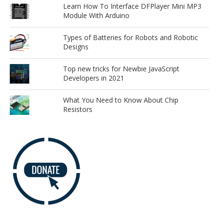
Learn How To Interface DFPlayer Mini MP3
Module With Arduino
Types of Batteries for Robots and Robotic
Designs
Top new tricks for Newbie JavaScript
Developers in 2021
What You Need to Know About Chip
Resistors