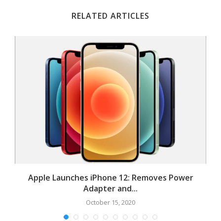
RELATED ARTICLES
Apple Launches iPhone 12: Removes Power
Adapter and...
October 15, 2020