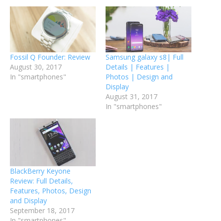
Fossil Q Founder: Review
Samsung galaxy s8| Full
August 30, 2017
Details | Features |
In "smartphones"
Photos | Design and
Display
August 31, 2017
In "smartphones"
BlackBerry Keyone
Review: Full Details,
Features, Photos, Design
and Display
September 18, 2017
In "smartphones"