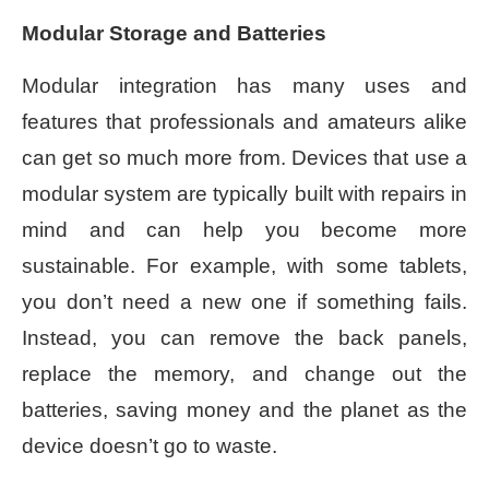
Modular Storage and Batteries
Modular integration has many uses and
features that professionals and amateurs alike
can get so much more from. Devices that use a
modular system are typically built with repairs in
mind and can help you become more
sustainable. For example, with some tablets,
you don’t need a new one if something fails.
Instead, you can remove the back panels,
replace the memory, and change out the
batteries, saving money and the planet as the
device doesn’t go to waste.