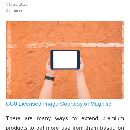
May 23, 2026
0 comment
CC0 Licensed Image Courtesy of Magnific
There are many ways to extend premium
products to get more use from them based on