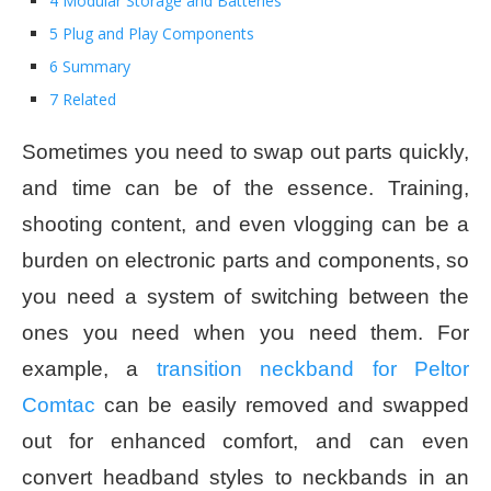
4 Modular Storage and Batteries
5 Plug and Play Components
6 Summary
7 Related
Sometimes you need to swap out parts quickly,
and time can be of the essence. Training,
shooting content, and even vlogging can be a
burden on electronic parts and components, so
you need a system of switching between the
ones you need when you need them. For
example, a
transition neckband for Peltor
Comtac
can be easily removed and swapped
out for enhanced comfort, and can even
convert headband styles to neckbands in an