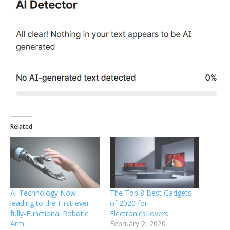
Related
AI Technology Now
The Top 8 Best Gadgets
leading to the First-ever
of 2020 for
fully-Functional Robotic
ElectronicsLovers
Arm
February 2, 2020