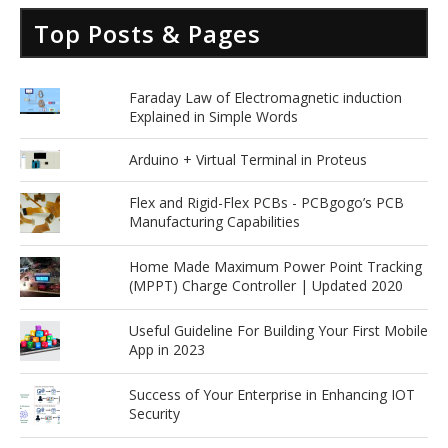
Top Posts & Pages
Faraday Law of Electromagnetic induction
Explained in Simple Words
Arduino + Virtual Terminal in Proteus
Flex and Rigid-Flex PCBs - PCBgogo’s PCB
Manufacturing Capabilities
Home Made Maximum Power Point Tracking
(MPPT) Charge Controller | Updated 2020
Useful Guideline For Building Your First Mobile
App in 2023
Success of Your Enterprise in Enhancing IOT
Security