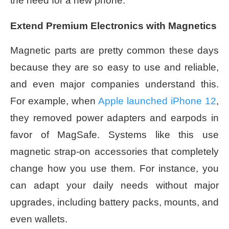
the need for a new phone.
Extend Premium Electronics with Magnetics
Magnetic parts are pretty common these days
because they are so easy to use and reliable,
and even major companies understand this.
For example, when
Apple launched iPhone 12
,
they removed power adapters and earpods in
favor of MagSafe. Systems like this use
magnetic strap-on accessories that completely
change how you use them. For instance, you
can adapt your daily needs without major
upgrades, including battery packs, mounts, and
even wallets.