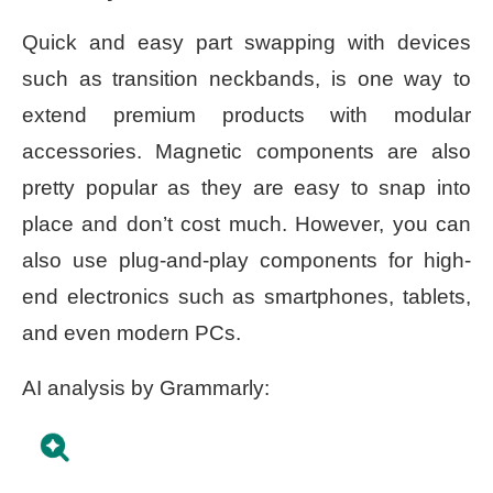
Quick and easy part swapping with devices
such as transition neckbands, is one way to
extend premium products with modular
accessories. Magnetic components are also
pretty popular as they are easy to snap into
place and don’t cost much. However, you can
also use plug-and-play components for high-
end electronics such as smartphones, tablets,
and even modern PCs.
AI analysis by Grammarly: