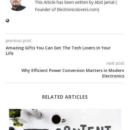
This Article has been written by Abid Jamal (
Founder of Electronicslovers.com)
previous post
Amazing Gifts You Can Get The Tech Lovers In Your
Life
next post
Why Efficient Power Conversion Matters in Modern
Electronics
RELATED ARTICLES