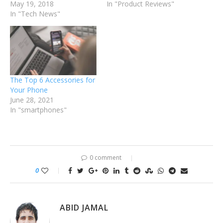
May 19, 2018
In "Product Reviews"
In "Tech News"
The Top 6 Accessories for
Your Phone
June 28, 2021
In "smartphones"
0 comment
0
ABID JAMAL