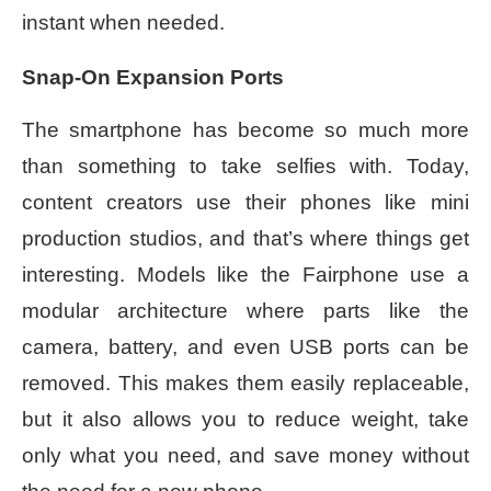
instant when needed.
Snap-On Expansion Ports
The smartphone has become so much more
than something to take selfies with. Today,
content creators use their phones like mini
production studios, and that’s where things get
interesting. Models like the Fairphone use a
modular architecture where parts like the
camera, battery, and even USB ports can be
removed. This makes them easily replaceable,
but it also allows you to reduce weight, take
only what you need, and save money without