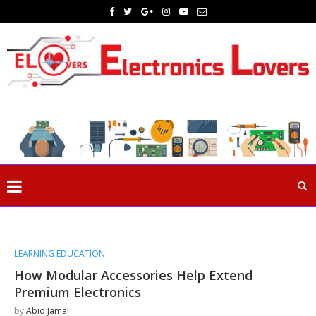
LEARNING EDUCATION
How Modular Accessories Help Extend
Premium Electronics
by
Abid Jamal