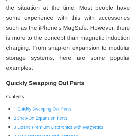
the situation at the time. Most people have
some experience with this with accessories
such as the iPhone’s MagSafe. However, there
is more to the concept than magnetic induction
charging. From snap-on expansion to modular
storage systems, here are some popular
examples.
Quickly Swapping Out Parts
Contents
1 Quickly Swapping Out Parts
2 Snap-On Expansion Ports
3 Extend Premium Electronics with Magnetics