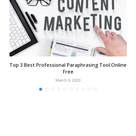
t
Top 3 Best Professional Paraphrasing Tool Online
Free
March 9, 2020