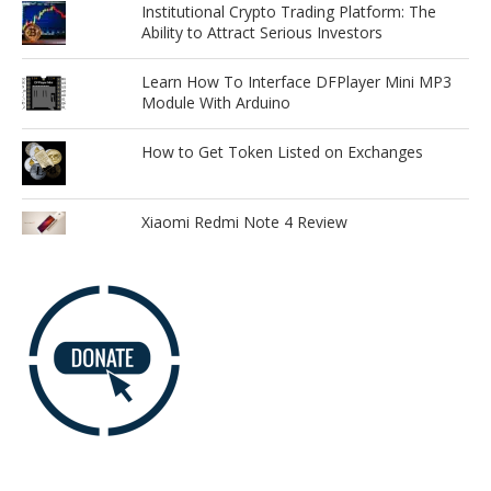
Institutional Crypto Trading Platform: The
Ability to Attract Serious Investors
Learn How To Interface DFPlayer Mini MP3
Module With Arduino
How to Get Token Listed on Exchanges
Xiaomi Redmi Note 4 Review