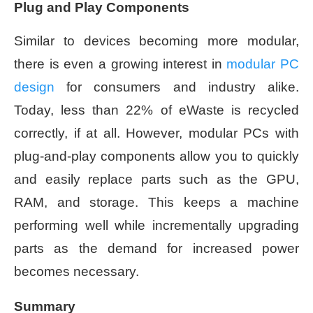
Plug and Play Components
Similar to devices becoming more modular,
there is even a growing interest in
modular PC
design
for consumers and industry alike.
Today, less than 22% of eWaste is recycled
correctly, if at all. However, modular PCs with
plug-and-play components allow you to quickly
and easily replace parts such as the GPU,
RAM, and storage. This keeps a machine
performing well while incrementally upgrading
parts as the demand for increased power
becomes necessary.
Summary