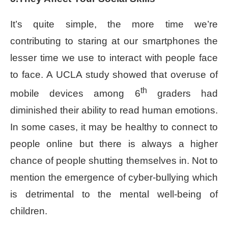
It’s quite simple, the more time we’re
contributing to staring at our smartphones the
lesser time we use to interact with people face
to face. A UCLA study showed that overuse of
th
mobile devices among 6
graders had
diminished their ability to read human emotions.
In some cases, it may be healthy to connect to
people online but there is always a higher
chance of people shutting themselves in. Not to
mention the emergence of cyber-bullying which
is detrimental to the mental well-being of
children.