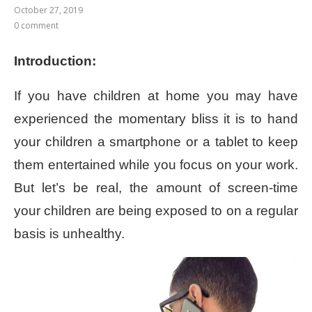
October 27, 2019
0 comment
Introduction:
If you have children at home you may have
experienced the momentary bliss it is to hand
your children a smartphone or a tablet to keep
them entertained while you focus on your work.
But let’s be real, the amount of screen-time
your children are being exposed to on a regular
basis is unhealthy.