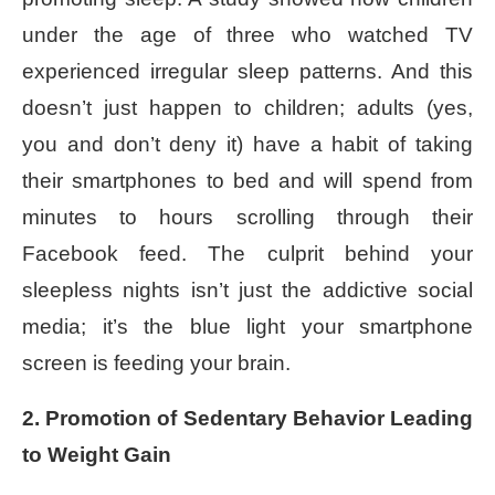
under the age of three who watched TV
experienced irregular sleep patterns. And this
doesn’t just happen to children; adults (yes,
you and don’t deny it) have a habit of taking
their smartphones to bed and will spend from
minutes to hours scrolling through their
Facebook feed. The culprit behind your
sleepless nights isn’t just the addictive social
media; it’s the blue light your smartphone
screen is feeding your brain.
2. Promotion of Sedentary Behavior Leading
to Weight Gain