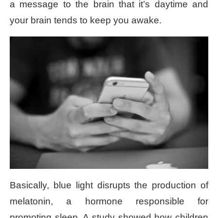
a message to the brain that it’s daytime and
your brain tends to keep you awake.
Basically, blue light disrupts the production of
melatonin, a hormone responsible for
promoting sleep. A study showed how children