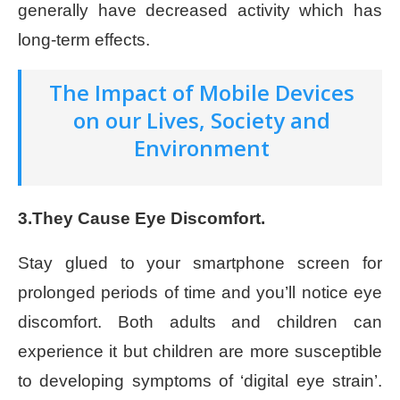
generally have decreased activity which has
long-term effects.
The Impact of Mobile Devices
on our Lives, Society and
Environment
3.They Cause Eye Discomfort.
Stay glued to your smartphone screen for
prolonged periods of time and you’ll notice eye
discomfort. Both adults and children can
experience it but children are more susceptible
to developing symptoms of ‘digital eye strain’.