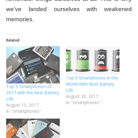
we’ve landed ourselves with weakened
memories.
Related
Top 9 Smartphones in the
World With Best Battery
Top 5 Smartphones of
Life
2017 with the best Battery
August 30, 2017
Life
In "smartphones"
August 15, 2017
In "smartphones"