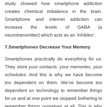
study showed how smartphone addiction
creates chemical imbalance in the brain.
Smartphone and internet addiction can
increase the levels of GABA (a
neurotransmitter) which acts as an ‘inhibitor’.
7.Smartphones Decrease Your Memory
Smartphones practically do everything for us.
They store your contacts, your memories, your
schedules. And this is why we have become
too dependent on them. We’ve become too
dependent on technology to remember things
for us and at one point we stopped bothering to
remember things ourselves at all. This is why