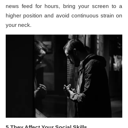
news feed for hours, bring your screen to a
higher position and avoid continuous strain on
your neck.
5.They Affect Your Social Skills