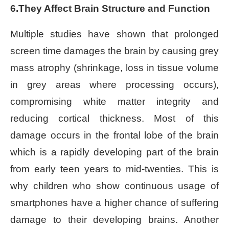
6.They Affect Brain Structure and Function
Multiple studies have shown that prolonged
screen time damages the brain by causing grey
mass atrophy (shrinkage, loss in tissue volume
in grey areas where processing occurs),
compromising white matter integrity and
reducing cortical thickness. Most of this
damage occurs in the frontal lobe of the brain
which is a rapidly developing part of the brain
from early teen years to mid-twenties. This is
why children who show continuous usage of
smartphones have a higher chance of suffering
damage to their developing brains. Another