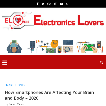
SMARTPHONES
How Smartphones Are Affecting Your Brain
and Body – 2020
by
Sarah Yasin