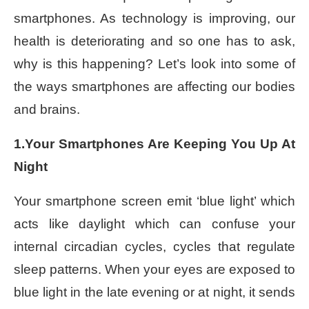
smartphones. As technology is improving, our
health is deteriorating and so one has to ask,
why is this happening? Let’s look into some of
the ways smartphones are affecting our bodies
and brains.
1.Your Smartphones Are Keeping You Up At
Night
Your smartphone screen emit ‘blue light’ which
acts like daylight which can confuse your
internal circadian cycles, cycles that regulate
sleep patterns. When your eyes are exposed to
blue light in the late evening or at night, it sends