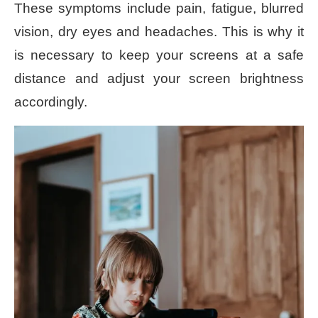
These symptoms include pain, fatigue, blurred
vision, dry eyes and headaches. This is why it
is necessary to keep your screens at a safe
distance and adjust your screen brightness
accordingly.