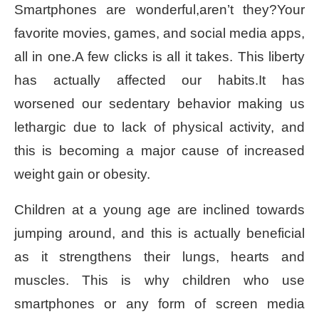
Smartphones are wonderful,aren’t they?Your
favorite movies, games, and social media apps,
all in one.A few clicks is all it takes. This liberty
has actually affected our habits.It has
worsened our sedentary behavior making us
lethargic due to lack of physical activity, and
this is becoming a major cause of increased
weight gain or obesity.
Children at a young age are inclined towards
jumping around, and this is actually beneficial
as it strengthens their lungs, hearts and
muscles. This is why children who use
smartphones or any form of screen media