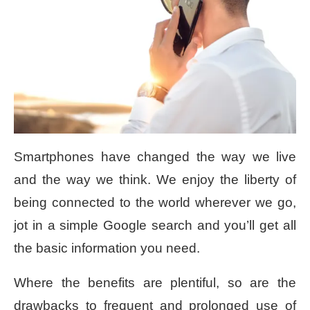
Smartphones have changed the way we live
and the way we think. We enjoy the liberty of
being connected to the world wherever we go,
jot in a simple Google search and you’ll get all
the basic information you need.
Where the benefits are plentiful, so are the
drawbacks to frequent and prolonged use of