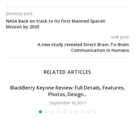
previous post
NASA Back on track to Its First Manned SpaceX
Mission by 2020
next post
A new study revealed Direct Brain-To-Brain
Communication in Humans
RELATED ARTICLES
BlackBerry Keyone Review: Full Details, Features,
Photos, Design...
September 18, 2017