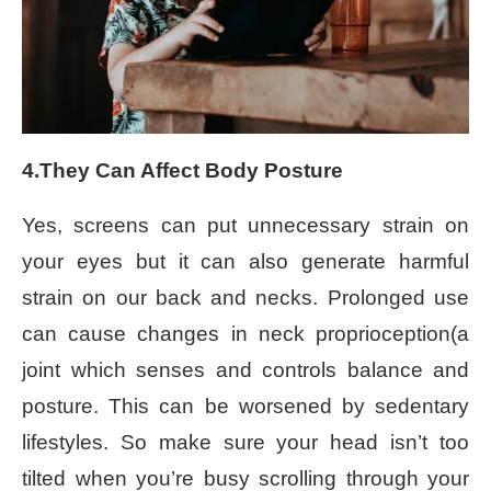
4.They Can Affect Body Posture
Yes, screens can put unnecessary strain on
your eyes but it can also generate harmful
strain on our back and necks. Prolonged use
can cause changes in neck proprioception(a
joint which senses and controls balance and
posture. This can be worsened by sedentary
lifestyles. So make sure your head isn’t too
tilted when you’re busy scrolling through your