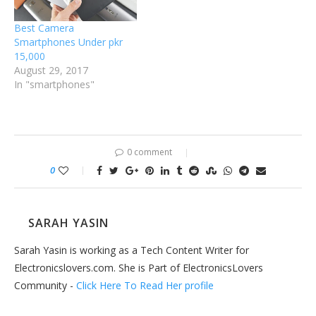
Best Camera
Smartphones Under pkr
15,000
August 29, 2017
In "smartphones"
0 comment
0
SARAH YASIN
Sarah Yasin is working as a Tech Content Writer for
Electronicslovers.com. She is Part of ElectronicsLovers
Community -
Click Here To Read Her profile