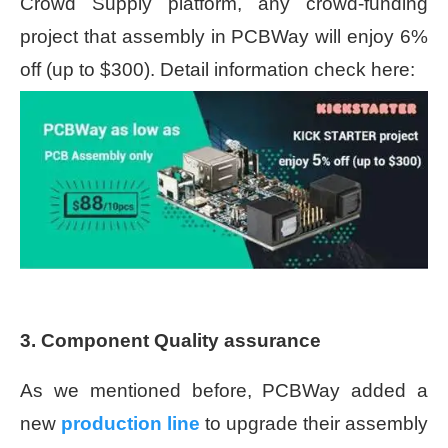
Crowd Supply platform, any crowd-funding
project that assembly in PCBWay will enjoy 6%
off (up to $300). Detail information check here:
3. Component Quality assurance
As we mentioned before, PCBWay added a
new
production line
to
upgrade their assembly