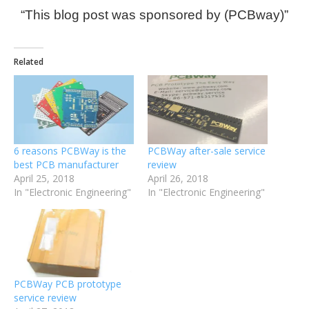
“This blog post was sponsored by (PCBway)”
Related
6 reasons PCBWay is the
PCBWay after-sale service
best PCB manufacturer
review
April 25, 2018
April 26, 2018
In "Electronic Engineering"
In "Electronic Engineering"
PCBWay PCB prototype
service review