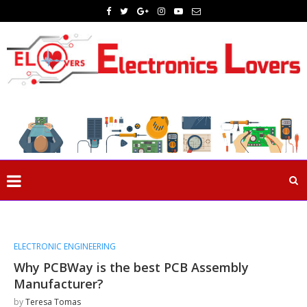
ELECTRONIC ENGINEERING
Why PCBWay is the best PCB Assembly
Manufacturer?
by
Teresa Tomas