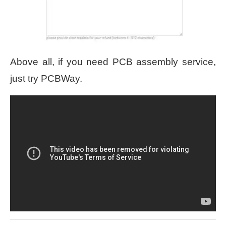
Above all, if you need PCB assembly service,
just try PCBWay.