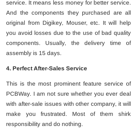
service. It means less money for better service.
And the components they purchased are all
original from Digikey, Mouser, etc. It will help
you avoid losses due to the use of bad quality
components. Usually, the delivery time of
assembly is 15 days.
4. Perfect After-Sales Service
This is the most prominent feature service of
PCBWay. I am not sure whether you ever deal
with after-sale issues with other company, it will
make you frustrated. Most of them shirk
responsibility and do nothing.