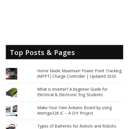
Top Posts & Pages
Home Made Maximum Power Point Tracking
(MPPT) Charge Controller | Updated 2020
What is Inverter? A beginner Guide for
Electrical & Electronic Eng Students
Make Your Own Arduino Board by using
Atemga328 IC – A DIY Project
Types of Batteries for Robots and Robotic