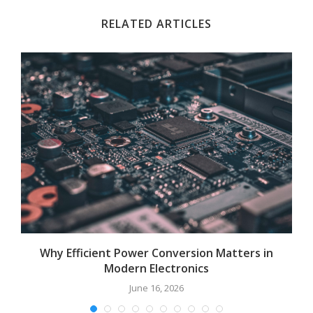
RELATED ARTICLES
Why Efficient Power Conversion Matters in
Modern Electronics
June 16, 2026