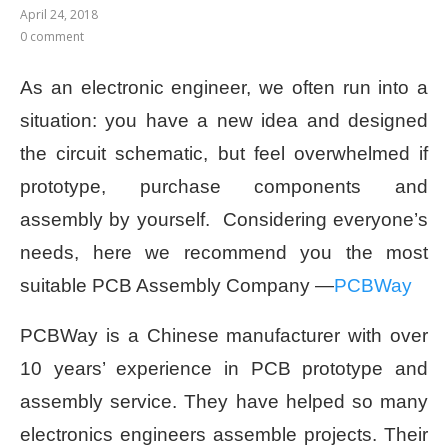
April 24, 2018
0 comment
As an electronic engineer, we often run into a
situation: you have a new idea and designed
the circuit schematic, but feel overwhelmed if
prototype, purchase components and
assembly by yourself.
Considering everyone’s
needs, here we recommend you the most
suitable PCB Assembly Company —
PCBWay
PCBWay is a Chinese manufacturer with over
10 years’ experience in PCB prototype and
assembly service. They have helped so many
electronics engineers assemble projects. Their