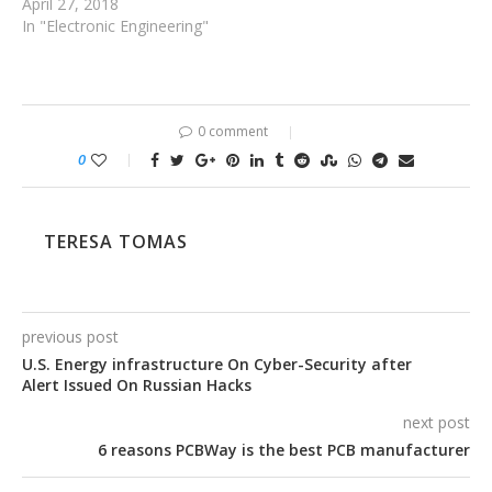
April 27, 2018
In "Electronic Engineering"
0 comment
0
TERESA TOMAS
previous post
U.S. Energy infrastructure On Cyber-Security after
Alert Issued On Russian Hacks
next post
6 reasons PCBWay is the best PCB manufacturer