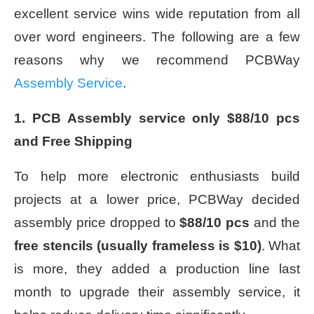
excellent service wins wide reputation from all
over word engineers. The following are a few
reasons why we recommend PCBWay
Assembly Service
.
1. PCB Assembly service only $88/10 pcs
and Free Shipping
To help more electronic enthusiasts build
projects at a lower price, PCBWay decided
assembly price dropped to
$88/10 pcs
and the
free stencils (usually frameless is $10)
. What
is more, they added a production line last
month to upgrade their assembly service, it