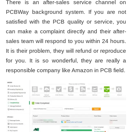
There is an after-sales service channel on
PCBWay background system. If you are not
satisfied with the PCB quality or service, you
can make a complaint directly and their after-
sales team will respond to you within 24 hours.
It is their problem, they will refund or reproduce
for you. It is so wonderful, they are really a
responsible company like Amazon in PCB field.