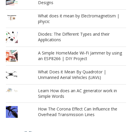
Designs
What does it mean by Electromagnetism |
phycic
Diodes: The Different Types and their
Applications
A Simple HomeMade Wi-Fi Jammer by using
an ESP8266 | DIY Project
What Does it Mean By Quadrotor |
Unmanned Aerial Vehicles (UAVs)
Learn How does an AC generator work in
Simple Words
How The Corona Effect Can Influence the
Overhead Transmission Lines