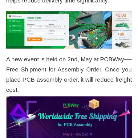
helps reduce delivery time significantly.
A new event is held on 2
nd
, May at PCBWay—-
Free Shipment for Assembly Order. Once you
place PCB assembly order, it will reduce freight
cost.