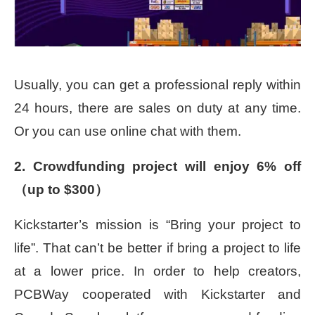
Usually, you can get a professional reply within
24 hours, there are sales on duty at any time.
Or you can use online chat with them.
2. Crowdfunding project will enjoy 6% off
（up to $300）
Kickstarter’s mission is “Bring your project to
life”. That can’t be better if bring a project to life
at a lower price. In order to help creators,
PCBWay cooperated with Kickstarter and