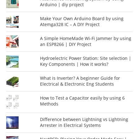
Arduino | diy project
Make Your Own Arduino Board by using
Atemga328 IC – A DIY Project
A Simple HomeMade Wi-Fi Jammer by using
an ESP8266 | DIY Project
Hydroelectric Power Station: Site selection |
Key Components | How it works?
What is Inverter? A beginner Guide for
Electrical & Electronic Eng Students
How to Test a Capacitor easily by using 6
Methods
Difference between Lightning vs Lightning
Arrester in Electrical Systems