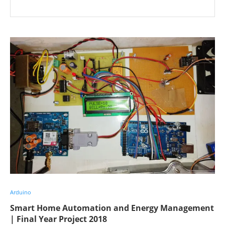
Arduino
Smart Home Automation and Energy Management
| Final Year Project 2018