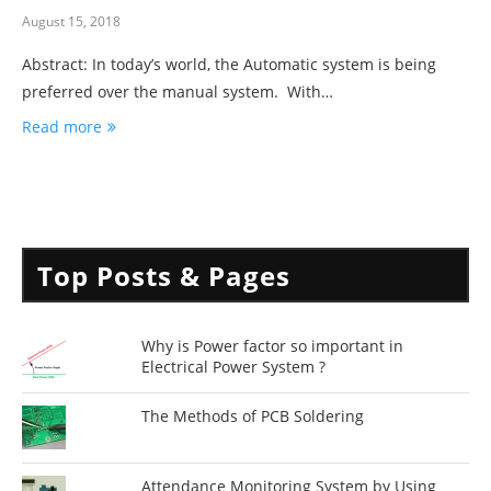
August 15, 2018
Abstract: In today’s world, the Automatic system is being
preferred over the manual system. With…
Read more
Top Posts & Pages
Why is Power factor so important in
Electrical Power System ?
The Methods of PCB Soldering
Attendance Monitoring System by Using