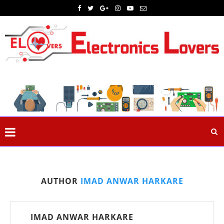
AUTHOR
IMAD ANWAR HARKARE
IMAD ANWAR HARKARE