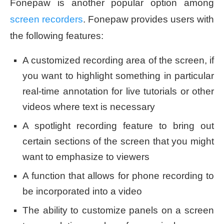
Fonepaw is another popular option among
screen recorders
. Fonepaw provides users with
the following features:
A customized recording area of the screen, if
you want to highlight something in particular
real-time annotation for live tutorials or other
videos where text is necessary
A spotlight recording feature to bring out
certain sections of the screen that you might
want to emphasize to viewers
A function that allows for phone recording to
be incorporated into a video
The ability to customize panels on a screen