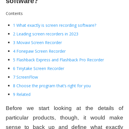
software?
Contents
1 What exactly is screen recording software?
2 Leading screen recorders in 2023
3 Movavi Screen Recorder
4 Fonepaw Screen Recorder
5 Flashback Express and Flashback Pro Recorder
6 Tinytake Screen Recorder
7 ScreenFlow
8 Choose the program that’s right for you
9 Related
Before we start looking at the details of
particular products, though, it would make
sense to back up and define what exactly