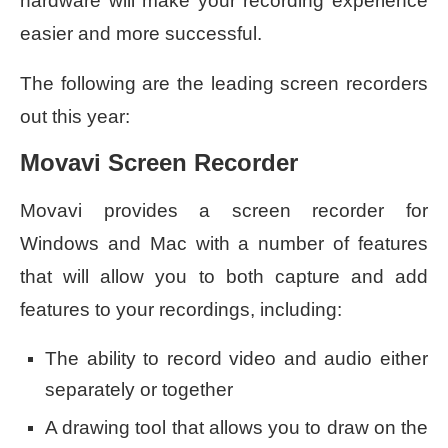
hardware will make your recording experience
easier and more successful.
The following are the leading screen recorders
out this year:
Movavi Screen Recorder
Movavi provides a screen recorder for
Windows and Mac with a number of features
that will allow you to both capture and add
features to your recordings, including:
The ability to record video and audio either
separately or together
A drawing tool that allows you to draw on the