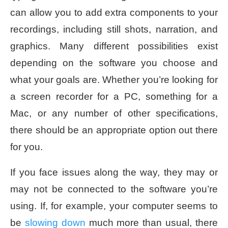
can allow you to add extra components to your
recordings, including still shots, narration, and
graphics. Many different possibilities exist
depending on the software you choose and
what your goals are. Whether you’re looking for
a screen recorder for a PC, something for a
Mac, or any number of other specifications,
there should be an appropriate option out there
for you.
If you face issues along the way, they may or
may not be connected to the software you’re
using. If, for example, your computer seems to
be
slowing down
much more than usual, there