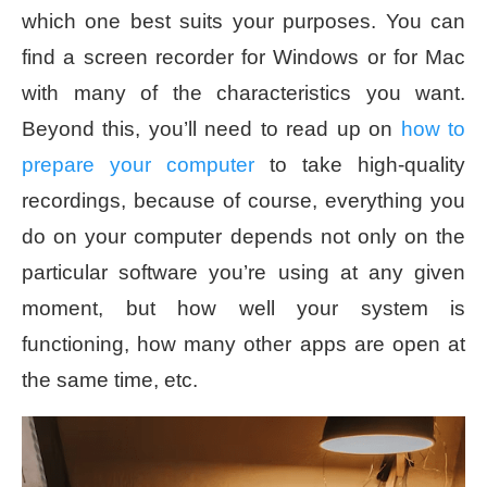
which one best suits your purposes. You can
find a screen recorder for Windows or for Mac
with many of the characteristics you want.
Beyond this, you’ll need to read up on
how to
prepare your computer
to take high-quality
recordings, because of course, everything you
do on your computer depends not only on the
particular software you’re using at any given
moment, but how well your system is
functioning, how many other apps are open at
the same time, etc.