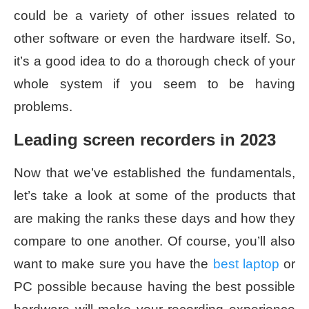
could be a variety of other issues related to
other software or even the hardware itself. So,
it’s a good idea to do a thorough check of your
whole system if you seem to be having
problems.
Leading screen recorders in 2023
Now that we’ve established the fundamentals,
let’s take a look at some of the products that
are making the ranks these days and how they
compare to one another. Of course, you’ll also
want to make sure you have the
best laptop
or
PC possible because having the best possible