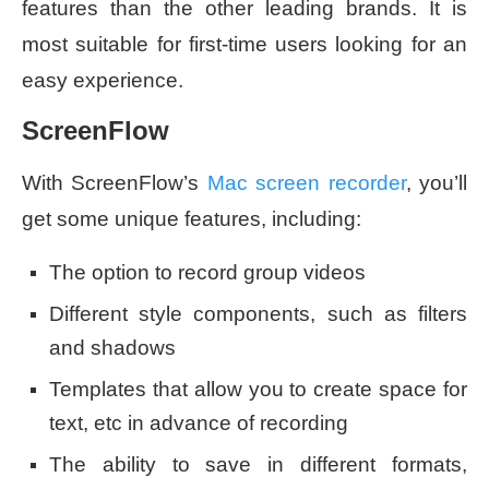
features than the other leading brands. It is
most suitable for first-time users looking for an
easy experience.
ScreenFlow
With ScreenFlow’s
Mac screen recorder
, you’ll
get some unique features, including:
The option to record group videos
Different style components, such as filters
and shadows
Templates that allow you to create space for
text, etc in advance of recording
The ability to save in different formats,