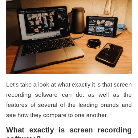
Let’s take a look at what exactly it is that screen
recording software can do, as well as the
features of several of the leading brands and
see how they compare to one another.
What exactly is screen recording