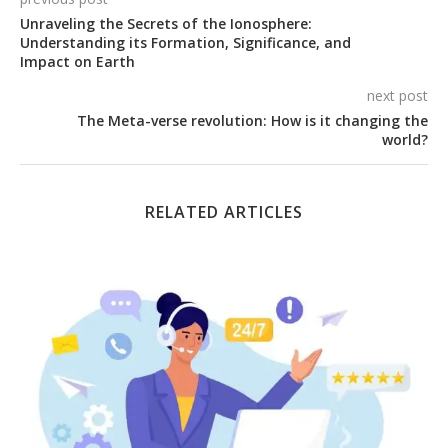
Unraveling the Secrets of the Ionosphere:
Understanding its Formation, Significance, and
Impact on Earth
next post
The Meta-verse revolution: How is it changing the
world?
RELATED ARTICLES