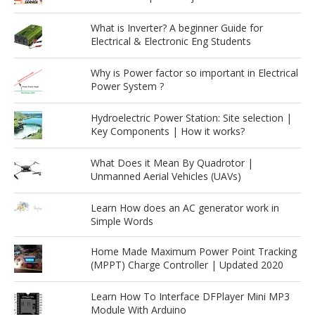
What is Inverter? A beginner Guide for
Electrical & Electronic Eng Students
Why is Power factor so important in Electrical
Power System ?
Hydroelectric Power Station: Site selection |
Key Components | How it works?
What Does it Mean By Quadrotor |
Unmanned Aerial Vehicles (UAVs)
Learn How does an AC generator work in
Simple Words
Home Made Maximum Power Point Tracking
(MPPT) Charge Controller | Updated 2020
Learn How To Interface DFPlayer Mini MP3
Module With Arduino