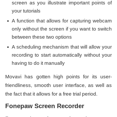
screen as you illustrate important points of
your tutorials
A function that allows for capturing webcam
only without the screen if you want to switch
between these two options
A scheduling mechanism that will allow your
recording to start automatically without your
having to do it manually
Movavi has gotten high points for its user-
friendliness, smooth user interface, as well as
the fact that it allows for a free trial period.
Fonepaw Screen Recorder