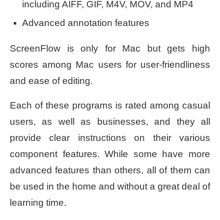
including AIFF, GIF, M4V, MOV, and MP4
Advanced annotation features
ScreenFlow is only for Mac but gets high
scores among Mac users for user-friendliness
and ease of editing.
Each of these programs is rated among casual
users, as well as businesses, and they all
provide clear instructions on their various
component features. While some have more
advanced features than others, all of them can
be used in the home and without a great deal of
learning time.