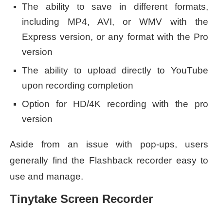
The ability to save in different formats,
including MP4, AVI, or WMV with the
Express version, or any format with the Pro
version
The ability to upload directly to YouTube
upon recording completion
Option for HD/4K recording with the pro
version
Aside from an issue with pop-ups, users
generally find the Flashback recorder easy to
use and manage.
Tinytake Screen Recorder