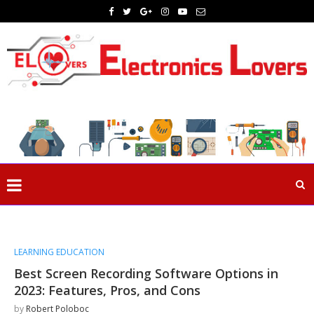
LEARNING EDUCATION
Best Screen Recording Software Options in
2023: Features, Pros, and Cons
by
Robert Poloboc