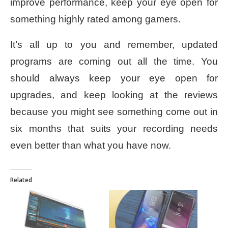
improve performance, keep your eye open for
something highly rated among gamers.
It’s all up to you and remember, updated
programs are coming out all the time. You
should always keep your eye open for
upgrades, and keep looking at the reviews
because you might see something come out in
six months that suits your recording needs
even better than what you have now.
Related