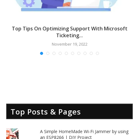
Top Tips On Optimizing Support With Microsoft
Ticketing...
November 19, 2022
Top Posts & Pages
A Simple HomeMade Wi-Fi Jammer by using
an ESP8266 | DIY Project