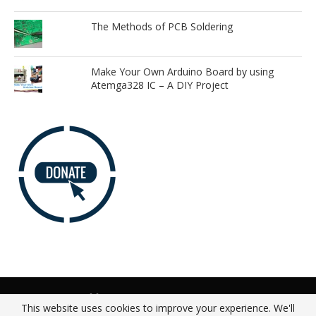
The Methods of PCB Soldering
Make Your Own Arduino Board by using
Atemga328 IC – A DIY Project
Advertise
Our Team
Donate
Privacy Policy
This website uses cookies to improve your experience. We'll
About
Contact Us