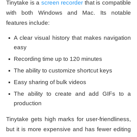
Tinytake is a
screen recorder
that is compatible
with both Windows and Mac. Its notable
features include:
A clear visual history that makes navigation
easy
Recording time up to 120 minutes
The ability to customize shortcut keys
Easy sharing of bulk videos
The ability to create and add GIFs to a
production
Tinytake gets high marks for user-friendliness,
but it is more expensive and has fewer editing