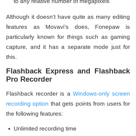
to any relative number of megapixels
Although it doesn’t have quite as many editing
features as Movavi’s does, Fonepaw is
particularly known for things such as gaming
capture, and it has a separate mode just for
this.
Flashback Express and Flashback
Pro Recorder
Flashback recorder is a
Windows-only screen
recording option
that gets points from users for
the following features:
Unlimited recording time