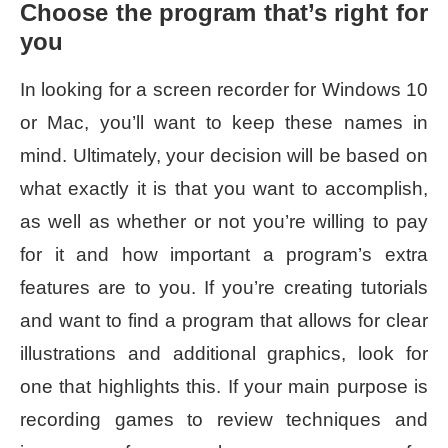
Choose the program that’s right for
you
In looking for a screen recorder for Windows 10
or Mac, you’ll want to keep these names in
mind. Ultimately, your decision will be based on
what exactly it is that you want to accomplish,
as well as whether or not you’re willing to pay
for it and how important a program’s extra
features are to you. If you’re creating tutorials
and want to find a program that allows for clear
illustrations and additional graphics, look for
one that highlights this. If your main purpose is
recording games to review techniques and