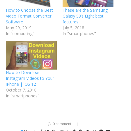
How to Choose the Best
These are the Samsung
Video Format Converter
Galaxy S9’s Eight best
Software
features
May 29, 2019
July 5, 2018
In "computing"
In "smartphones"
How to Download
Instagram Videos to Your
iPhone | iOS 12
October 7, 2018
In "smartphones"
0 comment