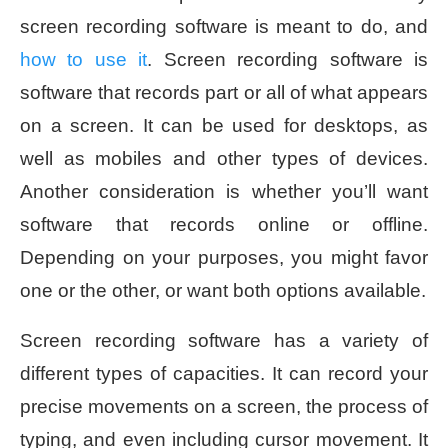
screen recording software is meant to do, and
how to use it
. Screen recording software is
software that records part or all of what appears
on a screen. It can be used for desktops, as
well as mobiles and other types of devices.
Another consideration is whether you’ll want
software that records online or offline.
Depending on your purposes, you might favor
one or the other, or want both options available.
Screen recording software has a variety of
different types of capacities. It can record your
precise movements on a screen, the process of
typing, and even including cursor movement. It