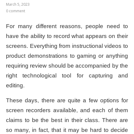
March 5, 2023
0 comment
For many different reasons, people need to
have the ability to record what appears on their
screens. Everything from instructional videos to
product demonstrations to gaming or anything
requiring review should be accompanied by the
right technological tool for capturing and
editing.
These days, there are quite a few options for
screen recorders available, and each of them
claims to be the best in their class. There are
so many, in fact, that it may be hard to decide