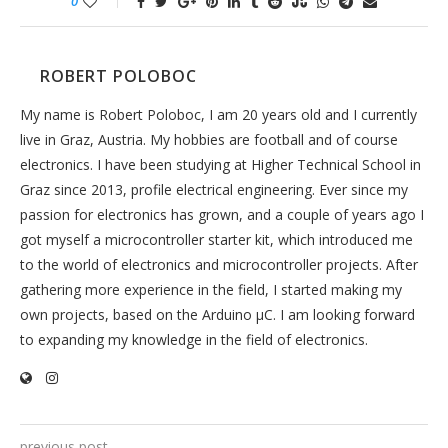
0
ROBERT POLOBOC
My name is Robert Poloboc, I am 20 years old and I currently
live in Graz, Austria. My hobbies are football and of course
electronics. I have been studying at Higher Technical School in
Graz since 2013, profile electrical engineering. Ever since my
passion for electronics has grown, and a couple of years ago I
got myself a microcontroller starter kit, which introduced me
to the world of electronics and microcontroller projects. After
gathering more experience in the field, I started making my
own projects, based on the Arduino µC. I am looking forward
to expanding my knowledge in the field of electronics.
previous post