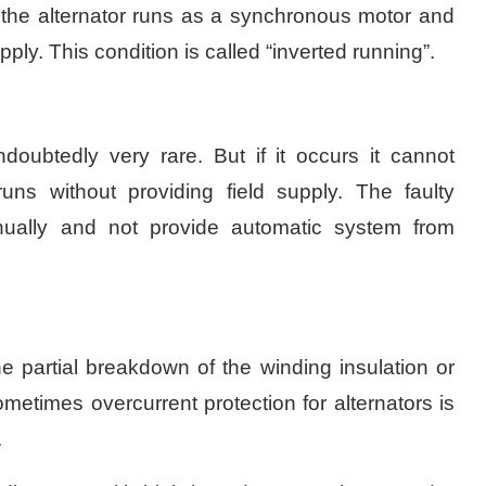
 the alternator runs as a synchronous motor and
ly. This condition is called “inverted running”.
doubtedly very rare. But if it occurs it cannot
runs without providing field supply. The faulty
nually and not provide automatic system from
he partial breakdown of the winding insulation or
etimes overcurrent protection for alternators is
.