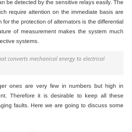
n be detected by the sensitive relays easily. The
ich require attention on the immediate basis are
for the protection of alternators is the differential
 nature of measurement makes the system much
tective systems.
that converts mechanical energy to electrical
.
arger ones are very few in numbers but high in
t. Therefore it is desirable to keep all these
ging faults. Here we are going to discuss some