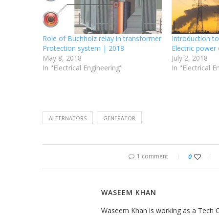
Role of Buchholz relay in transformer
Introduction t
Protection system | 2018
Electric power 
May 8, 2018
July 2, 2018
In "Electrical Engineering"
In "Electrical 
ALTERNATORS
GENERATOR
1 comment
0
WASEEM KHAN
Waseem Khan is working as a Tech Con