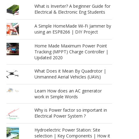
What is Inverter? A beginner Guide for
Electrical & Electronic Eng Students
A Simple HomeMade Wi-Fi Jammer by
using an ESP8266 | DIY Project
Home Made Maximum Power Point
Tracking (MPPT) Charge Controller |
Updated 2020
What Does it Mean By Quadrotor |
Unmanned Aerial Vehicles (UAVs)
Learn How does an AC generator
work in Simple Words
Why is Power factor so important in
Electrical Power System ?
Hydroelectric Power Station: Site
selection | Key Components | How it