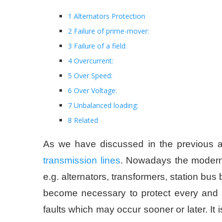
1 Alternators Protection
2 Failure of prime-mover:
3 Failure of a field:
4 Overcurrent:
5 Over Speed:
6 Over Voltage:
7 Unbalanced loading:
8 Related
As we have discussed in the previous ar
transmission lines
. Nowadays the modern 
e.g. alternators, transformers, station bus
become necessary to protect every and e
faults which may occur sooner or later. It i