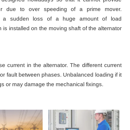
ur due to over speeding of a prime mover.
is a sudden loss of a huge amount of load
s installed on the moving shaft of the alternator
current in the alternator. The different current
 or fault between phases. Unbalanced loading if it
ings or may damage the mechanical fixings.