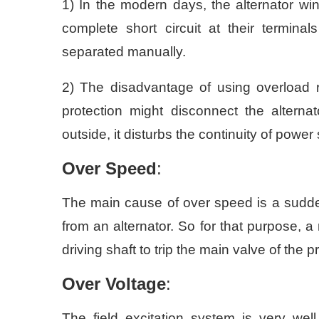
1) In the modern days, the alternator w
complete short circuit at their terminal
separated manually.
2) The disadvantage of using overload re
protection might disconnect the altern
outside, it disturbs the continuity of powe
Over Speed
:
The main cause of over speed is a sudde
from an alternator. So for that purpose, 
driving shaft to trip the main valve of t
Over Voltage
:
The field excitation system is very we