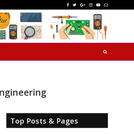
Engineering
Top Posts & Pages