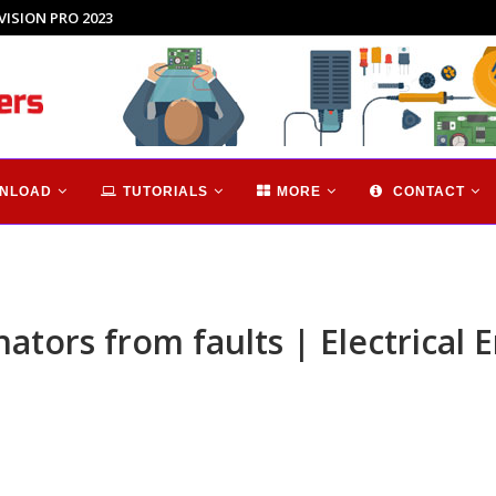
hnology...
NLOAD
TUTORIALS
MORE
CONTACT
ators from faults | Electrical 