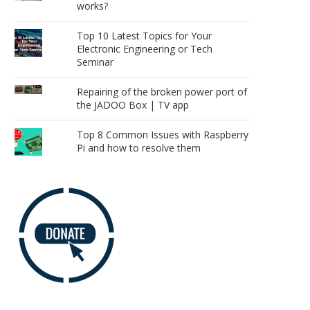
works?
Top 10 Latest Topics for Your
Electronic Engineering or Tech
Seminar
Repairing of the broken power port of
the JADOO Box | TV app
Top 8 Common Issues with Raspberry
Pi and how to resolve them