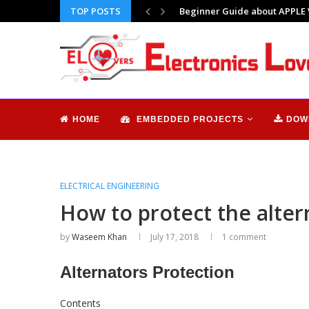
TOP POSTS
Why I feel so alone | Does tec
HOME
EMBEDDED PROJECTS
DOW
ELECTRICAL ENGINEERING
How to protect the altern
by
Waseem Khan
July 17, 2018
1 comment
Alternators Protection
Contents