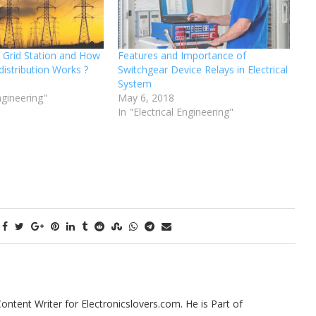
o Grid Station and How
Features and Importance of
distribution Works ?
Switchgear Device Relays in Electrical
System
Engineering"
May 6, 2018
In "Electrical Engineering"
tent Writer for Electronicslovers.com. He is Part of