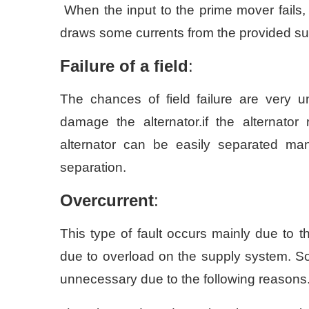
When the input to the prime mover fails,
draws some currents from the provided supp
Failure of a field
:
The chances of field failure are very un
damage the alternator.if the alternator 
alternator can be easily separated ma
separation.
Overcurrent
:
This type of fault occurs mainly due to t
due to overload on the supply system. Som
unnecessary due to the following reasons