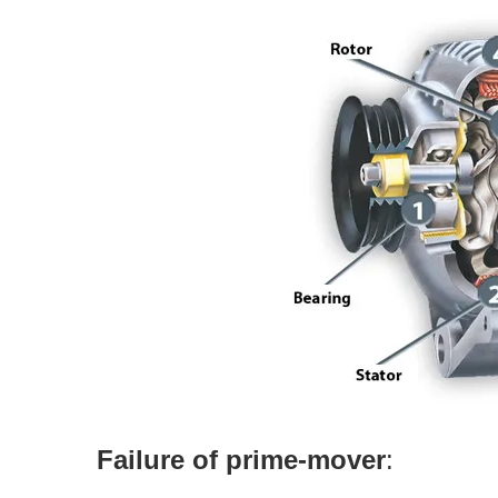
Failure of prime-mover
: