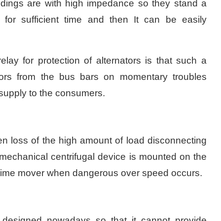
indings are with high impedance so they stand a
s for sufficient time and then It can be easily
lay for protection of alternators is that such a
ators from the bus bars on momentary troubles
r supply to the consumers.
n loss of the high amount of load disconnecting
a mechanical centrifugal device is mounted on the
he prime mover when dangerous over speed occurs.
ll designed nowadays so that it cannot provide