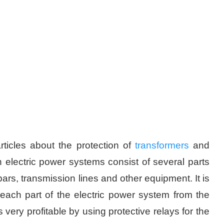
ticles about the protection of
transformers
and
electric power systems consist of several parts
 bars, transmission lines and other equipment. It is
ach part of the electric power system from the
s very profitable by using protective relays for the