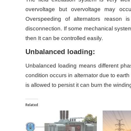
overvoltage but overvoltage may occ
Overspeeding of alternators reason 
disconnection. If some mechanical system i
then It can be controlled easily.
Unbalanced loading:
Unbalanced loading means different phase 
condition occurs in alternator due to earth
is allowed to persist it can burn the wind
Related