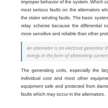
improper behavior of the system. Which ca
most serious faults on the alternators wh
the stator winding faults. The basic system 
relay scheme because the differential
more sensitive and reliable than other pro
An alternator is an electrical generator 
energy in the form of alternating current
The generating units, especially the l
individual cost and most other equipmen
equipment safe and protected from dama
faults which may occur in the alternators.