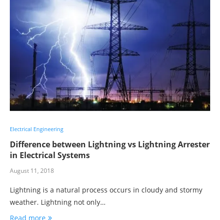
Electrical Engineering
Difference between Lightning vs Lightning Arrester
in Electrical Systems
August 11, 2018
Lightning is a natural process occurs in cloudy and stormy
weather. Lightning not only…
Read more