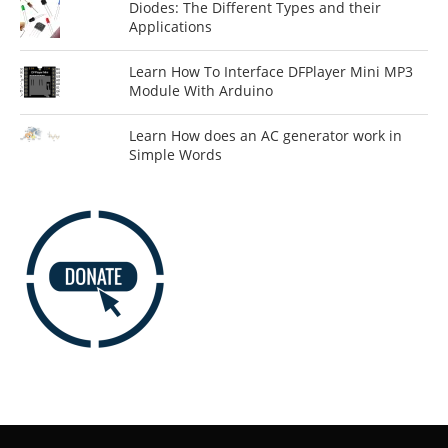
Diodes: The Different Types and their
Applications
Learn How To Interface DFPlayer Mini MP3
Module With Arduino
Learn How does an AC generator work in
Simple Words