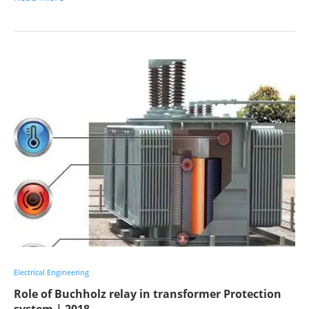
Electrical Engineering
Role of Buchholz relay in transformer Protection
system | 2018