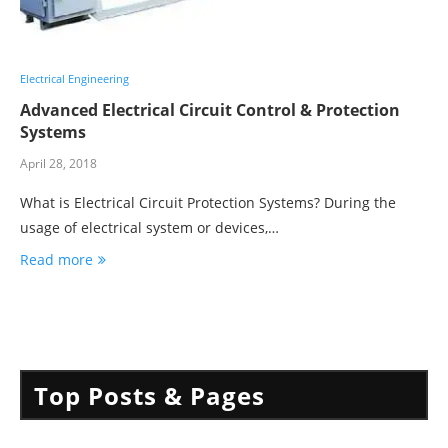
Electrical Engineering
Advanced Electrical Circuit Control & Protection
Systems
April 28, 2018
What is Electrical Circuit Protection Systems? During the
usage of electrical system or devices,…
Read more
Top Posts & Pages