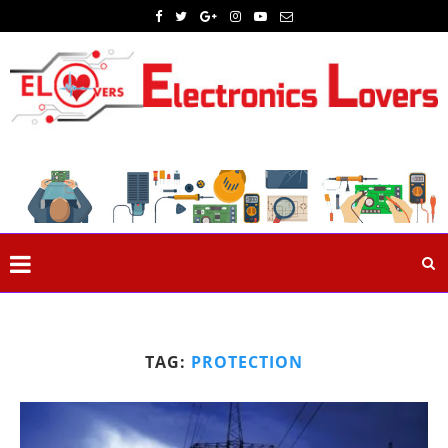
TAG:
PROTECTION