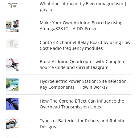
What does it mean by Electromagnetism |
phycic
Make Your Own Arduino Board by using
Atemga328 IC – A DIY Project
Control 4 channel Relay Board by using Low
Cost Radio frequency modules
Build Arduino Quadcopter with Complete
Source Code and Circuit Diagram
Hydroelectric Power Station: Site selection |
Key Components | How it works?
How The Corona Effect Can Influence the
Overhead Transmission Lines
Types of Batteries for Robots and Robotic
Designs