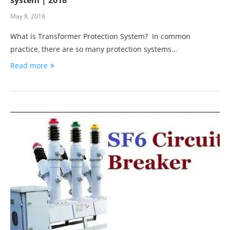
May 8, 2018
What is Transformer Protection System? In common
practice, there are so many protection systems…
Read more