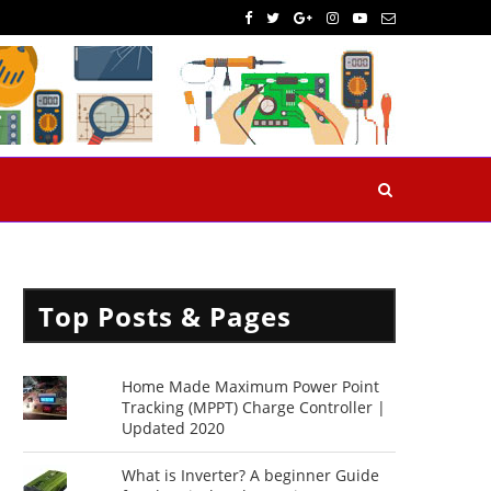
Top Posts & Pages
Home Made Maximum Power Point
Tracking (MPPT) Charge Controller |
Updated 2020
What is Inverter? A beginner Guide