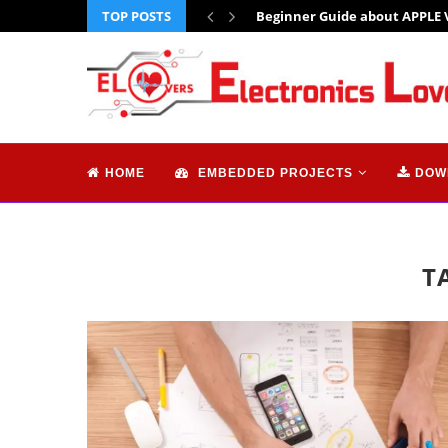
TOP POSTS
Beginner Guide about APPLE 
HOME
EMBEDDED PROJECTS
DOW
T