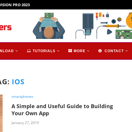
VISION PRO 2023
NLOAD
TUTORIALS
MORE
CONTACT
AG:
IOS
smartphones
A Simple and Useful Guide to Building
Your Own App
January 27, 2019