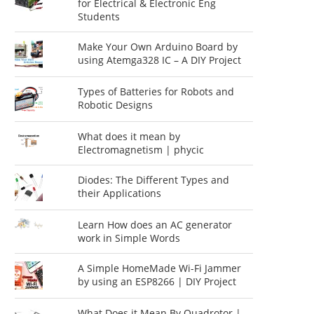
for Electrical & Electronic Eng
Students
Make Your Own Arduino Board by
using Atemga328 IC – A DIY Project
Types of Batteries for Robots and
Robotic Designs
What does it mean by
Electromagnetism | phycic
Diodes: The Different Types and
their Applications
Learn How does an AC generator
work in Simple Words
A Simple HomeMade Wi-Fi Jammer
by using an ESP8266 | DIY Project
What Does it Mean By Quadrotor |