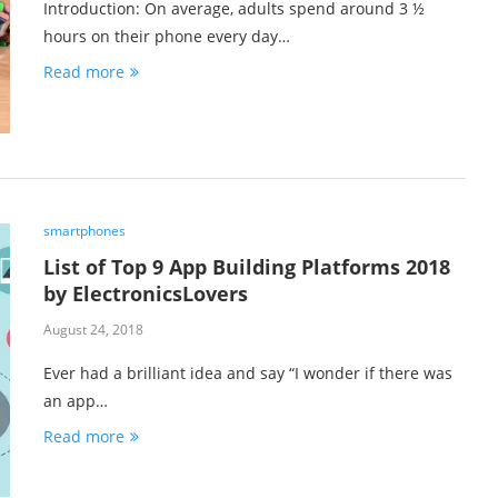
Introduction: On average, adults spend around 3 ½
hours on their phone every day…
Read more
smartphones
List of Top 9 App Building Platforms 2018
by ElectronicsLovers
August 24, 2018
Ever had a brilliant idea and say “I wonder if there was
an app…
Read more