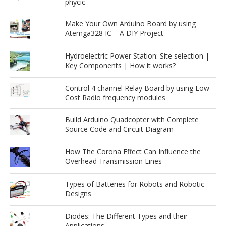
phycic
Make Your Own Arduino Board by using
Atemga328 IC – A DIY Project
Hydroelectric Power Station: Site selection |
Key Components | How it works?
Control 4 channel Relay Board by using Low
Cost Radio frequency modules
Build Arduino Quadcopter with Complete
Source Code and Circuit Diagram
How The Corona Effect Can Influence the
Overhead Transmission Lines
Types of Batteries for Robots and Robotic
Designs
Diodes: The Different Types and their
Applications