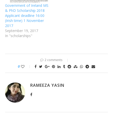
Government of Ireland MS
& PhD Scholarship 2018
Applicant deadline 16:00
(Irish time) 1 November
2017
September 19, 2017
In "scholarships"
2 comments
0
RAMEEZA YASIN