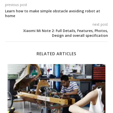
previous post
Learn how to make simple obstacle avoiding robot at
home
next post
Xiaomi Mi Note 2: Full Details, Features, Photos,
Design and overall specification
RELATED ARTICLES