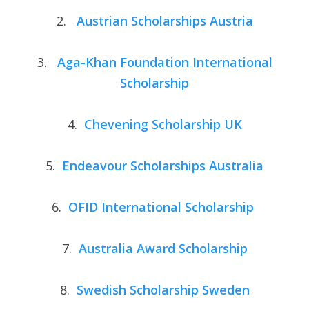
2.
Austrian Scholarships Austria
3.
Aga-Khan Foundation International
Scholarship
4.
Chevening Scholarship UK
5.
Endeavour Scholarships Australia
6.
OFID International Scholarship
7.
Australia Award Scholarship
8.
Swedish Scholarship Sweden