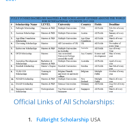
Official Links of All Scholarships:
1.
Fulbright Scholarship
USA