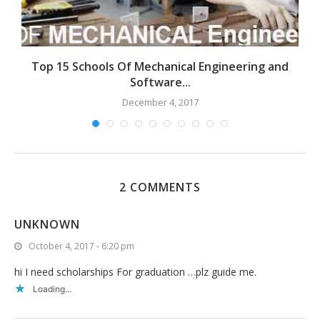
ng
Top 15 Schools Of Mechanical Engineering and
E
Software...
December 4, 2017
2 COMMENTS
UNKNOWN
October 4, 2017 - 6:20 pm
hi I need scholarships For graduation …plz guide me.
Loading...