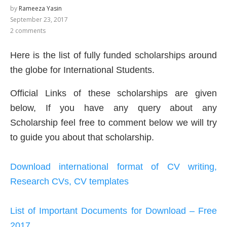
by
Rameeza Yasin
September 23, 2017
2 comments
Here is the list of fully funded scholarships around
the globe for International Students.
Official Links of these scholarships are given
below, If you have any query about any
Scholarship feel free to comment below we will try
to guide you about that scholarship.
Download international format of CV writing,
Research CVs, CV templates
List of Important Documents for Download – Free
2017