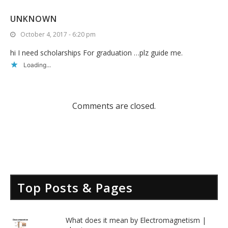
UNKNOWN
October 4, 2017 - 6:20 pm
hi I need scholarships For graduation …plz guide me.
Loading...
Comments are closed.
Top Posts & Pages
What does it mean by Electromagnetism |