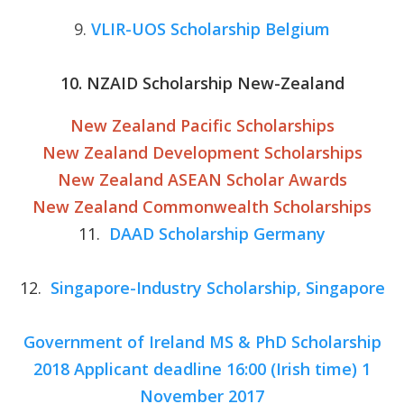
9.
VLIR-UOS Scholarship Belgium
10. NZAID Scholarship New-Zealand
New Zealand Pacific Scholarships
New Zealand Development Scholarships
New Zealand ASEAN Scholar Awards
New Zealand Commonwealth Scholarships
11.
DAAD Scholarship Germany
12.
Singapore-Industry Scholarship, Singapore
Government of Ireland MS & PhD Scholarship
2018 Applicant deadline 16:00 (Irish time) 1
November 2017