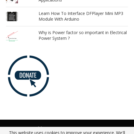
Learn How To Interface DFPlayer Mini MP3
Module With Arduino
Why is Power factor so important in Electrical
Power System ?
Advertise
Our Team
Donate
Privacy Policy
This website uses cookies to improve your experience. We'll