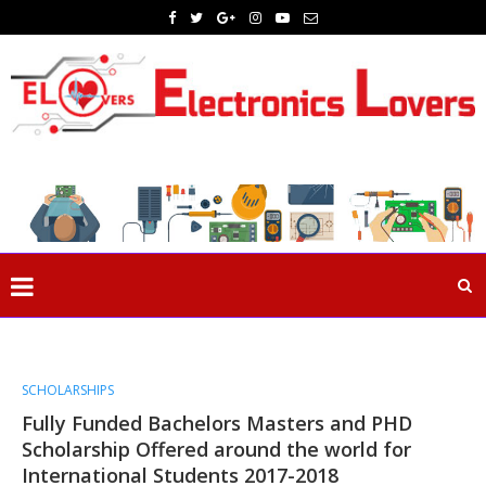
SCHOLARSHIPS
Fully Funded Bachelors Masters and PHD
Scholarship Offered around the world for
International Students 2017-2018