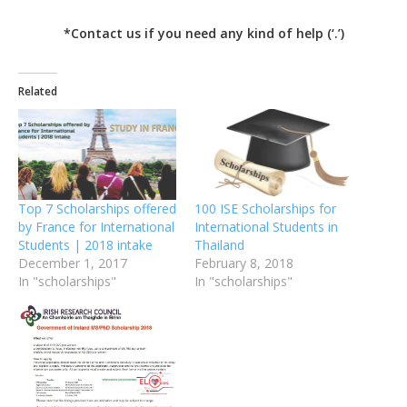
*Contact us if you need any kind of help (‘.’)
Related
Top 7 Scholarships offered
100 ISE Scholarships for
by France for International
International Students in
Students | 2018 intake
Thailand
December 1, 2017
February 8, 2018
In "scholarships"
In "scholarships"