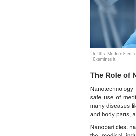
In Ultra Modern Electr
Examines it.
The Role of 
Nanotechnology i
safe use of medi
many diseases like
and body parts, a
Nanoparticles, na
the medical ind