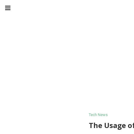
Tech News
The Usage o