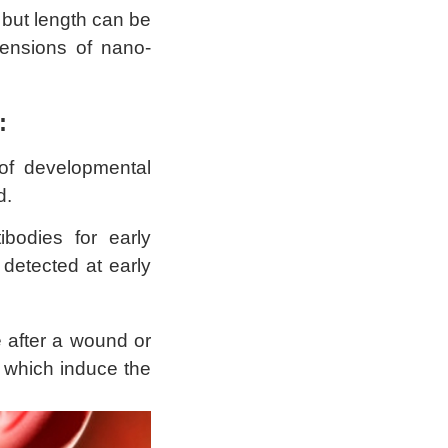
but length can be
mensions of nano-
:
of developmental
ld.
bodies for early
detected at early
e after a wound or
 which induce the