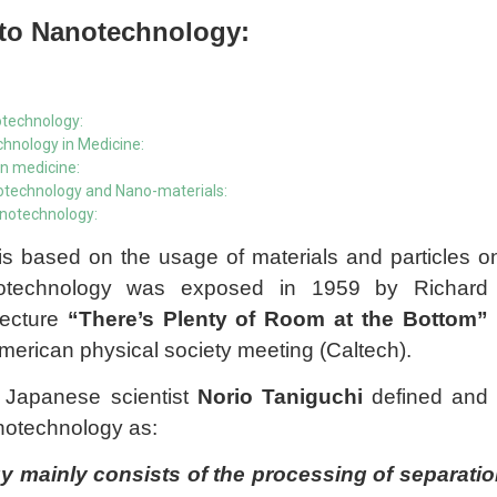
 to Nanotechnology:
otechnology:
hnology in Medicine:
in medicine:
notechnology and Nano-materials:
nanotechnology:
s based on the usage of materials and particles 
otechnology was exposed in 1959 by Richard
lecture
“There’s Plenty of Room at the Bottom”
American physical society meeting (Caltech).
a Japanese scientist
Norio Taniguchi
defined and
notechnology as:
 mainly consists of the processing of separation