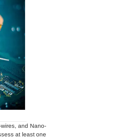
-wires, and Nano-
ossess at least one