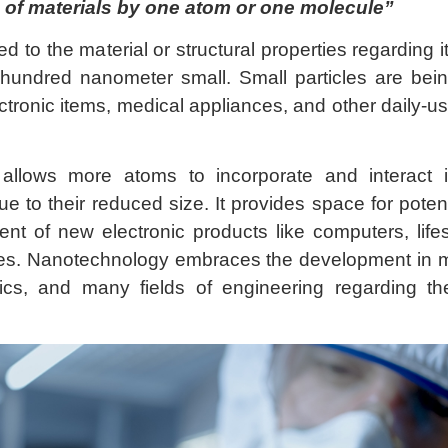
 of materials by one atom or one molecule
”
ed to the material or structural properties regarding i
 hundred nanometer small. Small particles are bei
tronic items, medical appliances, and other daily-u
allows more atoms to incorporate and interact 
e to their reduced size. It provides space for potent
ent of new electronic products like computers, life
s. Nanotechnology embraces the development in m
ics, and many fields of engineering regarding the