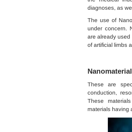
diagnoses, as wel
The use of Nanof
under concern. 
are already used
of artificial limbs
Nanomaterial
These are speci
conduction, res
These materials 
materials having 