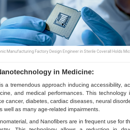
onic Manufacturing Factory Design Engineer in Sterile Coverall Holds Mi
Nanotechnology in Medicine:
s a tremendous approach inducing accessibility, a
cine, and medical performances. This technology i
 cancer, diabetes, cardiac diseases, neural disorders
s well as many age-related impairments.
nomaterial, and Nanofibers are in frequent use for 
ustry. This technology allows a reduction in dru