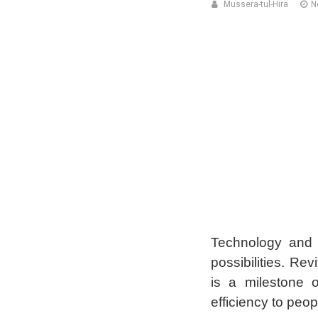
Mussera-tul-Hira
N
Technology and 
possibilities. Re
is a milestone 
efficiency to peop