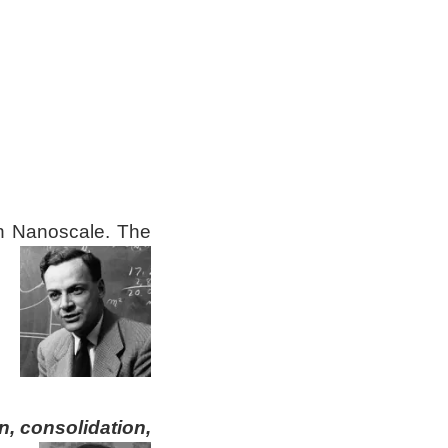
on Nanoscale.
The
, consolidation,