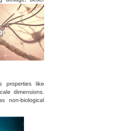
 properties like
cale dimensions.
as non-biological