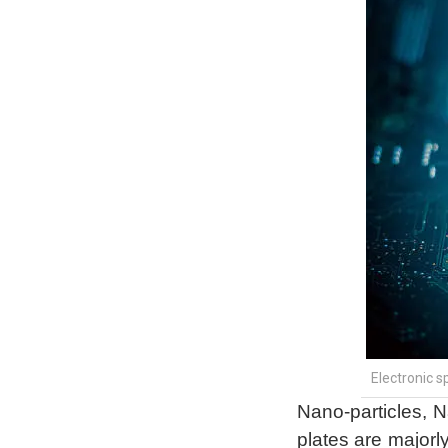
Electronic 
Nano-particles, 
plates are majorly