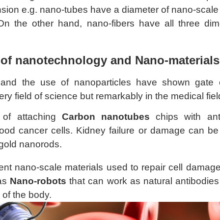
sion e.g. nano-tubes have a diameter of nano-scale 
On the other hand, nano-fibers have all three di
 of nanotechnology and Nano-materials
and the use of nanoparticles have shown gate 
ry field of science but remarkably in the medical fie
 of attaching
Carbon nanotubes
chips with anti
ood cancer cells. Kidney failure or damage can be 
gold nanorods.
rent nano-scale materials used to repair cell damag
 as
Nano-robots
that can work as natural antibodies
 of the body.