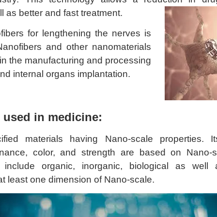
l as better and fast treatment.
ibers for lengthening the nerves is
Nanofibers and other nanomaterials
 in the manufacturing and processing
 and internal organs implantation.
 used in medicine:
fied materials having Nano-scale properties. Its
onance, color, and strength are based on Nano-s
include organic, inorganic, biological as well 
at least one dimension of Nano-scale.