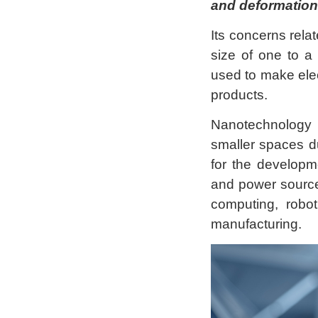
and deformation
Its concerns relat
size of one to a
used to make elec
products.
Nanotechnology 
smaller spaces du
for the developm
and power source
computing, robot
manufacturing.