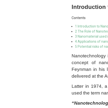
Introduction
Contents
1 Introduction to Nan
2 The Role of Nanotec
3 Nanomaterial used 
4 Applications of na
5 Potential risks of 
Nanotechnology i
concept of nan
Feynman in his 
delivered at the 
Latter in 1974, 
used the term na
“Nanotechnology