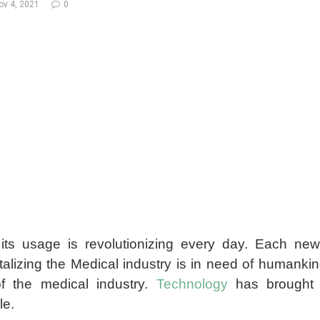
ov 4, 2021
0
its usage is revolutionizing every day. Each ne
vitalizing the Medical industry is in need of humank
of the medical industry.
Technology
has brought a
le.