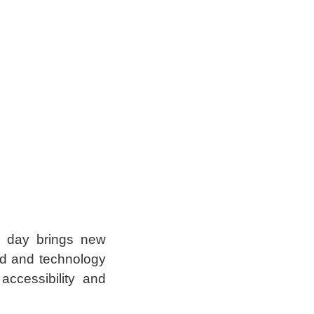
w day brings new
ind and technology
ccessibility and