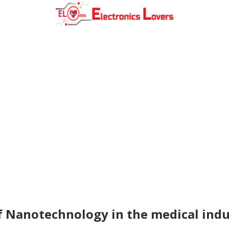
f Nanotechnology in the medical indu