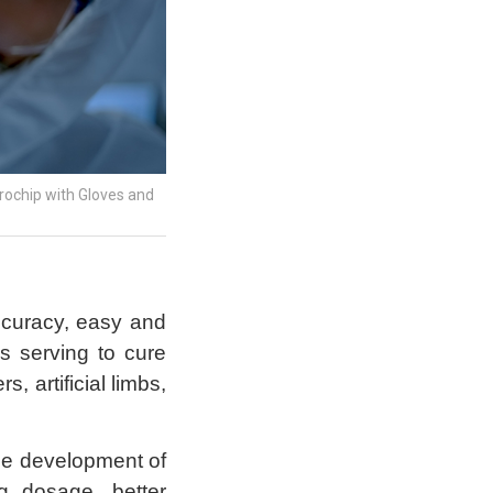
crochip with Gloves and
ccuracy, easy and
s serving to cure
, artificial limbs,
the development of
g dosage, better