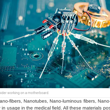
spider working on a motherboard.
Nano-fibers, Nanotubes, Nano-luminous fibers, Nano
 in usage in the medical field. All these materials p