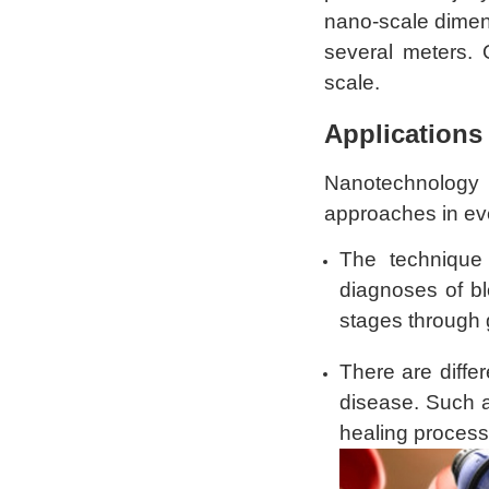
nano-scale dimen
several meters. 
scale.
Applications
Nanotechnology 
approaches in eve
The technique
diagnoses of bl
stages through 
There are diffe
disease. Such
healing process