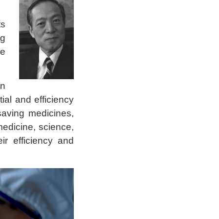
ts
ng
se
in
ial and efficiency
saving medicines,
edicine, science,
ir efficiency and